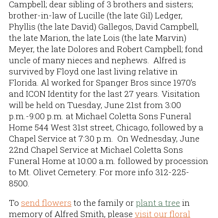
Campbell; dear sibling of 3 brothers and sisters;
brother-in-law of Lucille (the late Gil) Ledger,
Phyllis (the late David) Gallegos, David Campbell,
the late Marion, the late Lois (the late Marvin)
Meyer, the late Dolores and Robert Campbell; fond
uncle of many nieces and nephews. Alfred is
survived by Floyd one last living relative in
Florida. Al worked for Spanger Bros since 1970’s
and ICON Identity for the last 27 years. Visitation
will be held on Tuesday, June 21st from 3:00
p.m.-9:00 p.m. at Michael Coletta Sons Funeral
Home 544 West 31st street, Chicago, followed by a
Chapel Service at 7:30 p.m. On Wednesday, June
22nd Chapel Service at Michael Coletta Sons
Funeral Home at 10:00 a.m. followed by procession
to Mt. Olivet Cemetery. For more info 312-225-
8500.
To
send flowers
to the family or
plant a tree
in
memory of Alfred Smith, please
visit our floral