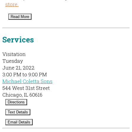
store.
Read More
Services
Visitation
Tuesday
June 21, 2022
3:00 PM to 9:00 PM
Michael Coletta Sons
544 West 31st Street
Chicago, IL 60616
Directions
Text Details
Email Details