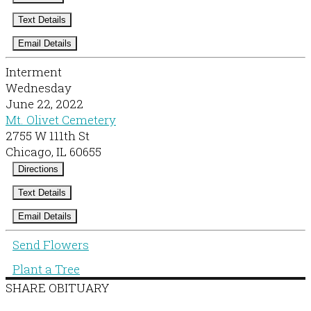
Text Details
Email Details
Interment
Wednesday
June 22, 2022
Mt. Olivet Cemetery
2755 W 111th St
Chicago, IL 60655
Directions
Text Details
Email Details
Send Flowers
Plant a Tree
SHARE OBITUARY