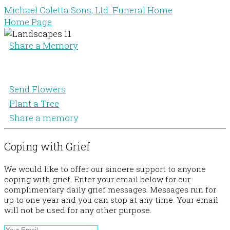
Michael Coletta Sons, Ltd. Funeral Home
Home Page
Share a Memory
Send Flowers
Plant a Tree
Share a memory
Coping with Grief
We would like to offer our sincere support to anyone
coping with grief. Enter your email below for our
complimentary daily grief messages. Messages run for
up to one year and you can stop at any time. Your email
will not be used for any other purpose.