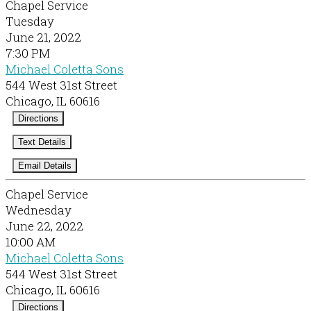
Chapel Service
Tuesday
June 21, 2022
7:30 PM
Michael Coletta Sons
544 West 31st Street
Chicago, IL 60616
Directions
Text Details
Email Details
Chapel Service
Wednesday
June 22, 2022
10:00 AM
Michael Coletta Sons
544 West 31st Street
Chicago, IL 60616
Directions