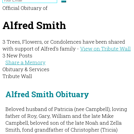
Official Obituary of
Alfred Smith
3 Trees, Flowers, or Condolences have been shared
with support of Alfred's family -
View on Tribute Wall
3 New Posts
Share a Memory
Obituary & Services
Tribute Wall
Alfred Smith Obituary
Beloved husband of Patricia (nee Campbell); loving
father of Roy, Gary, William and the late Mike
Campbell; beloved son of the late Noah and Zella
Smith, fond grandfather of Christopher (Tricia)