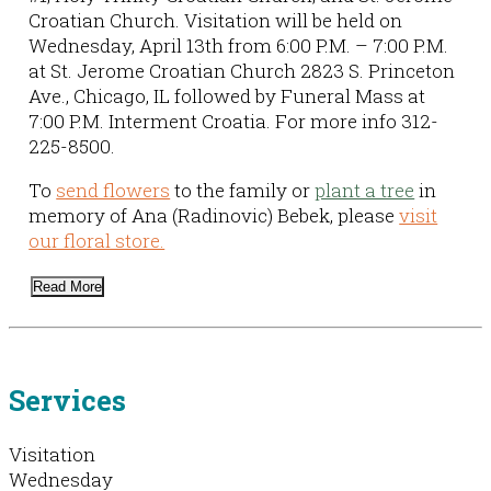
Croatian Church. Visitation will be held on
Wednesday, April 13th from 6:00 P.M. – 7:00 P.M.
at St. Jerome Croatian Church 2823 S. Princeton
Ave., Chicago, IL followed by Funeral Mass at
7:00 P.M. Interment Croatia. For more info 312-
225-8500.
To
send flowers
to the family or
plant a tree
in
memory of Ana (Radinovic) Bebek, please
visit
our floral store.
Read More
Services
Visitation
Wednesday