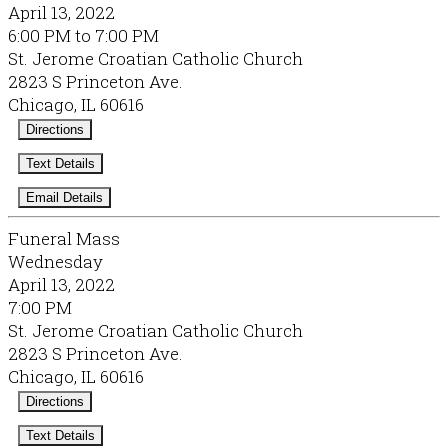
April 13, 2022
6:00 PM to 7:00 PM
St. Jerome Croatian Catholic Church
2823 S Princeton Ave.
Chicago, IL 60616
Directions
Text Details
Email Details
Funeral Mass
Wednesday
April 13, 2022
7:00 PM
St. Jerome Croatian Catholic Church
2823 S Princeton Ave.
Chicago, IL 60616
Directions
Text Details