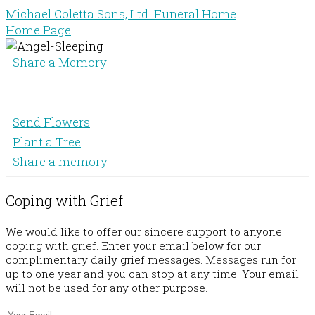
Michael Coletta Sons, Ltd. Funeral Home
Home Page
Share a Memory
Send Flowers
Plant a Tree
Share a memory
Coping with Grief
We would like to offer our sincere support to anyone
coping with grief. Enter your email below for our
complimentary daily grief messages. Messages run for
up to one year and you can stop at any time. Your email
will not be used for any other purpose.