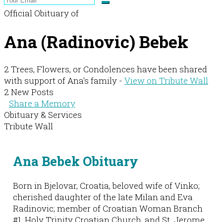
Official Obituary of
Ana (Radinovic) Bebek
2 Trees, Flowers, or Condolences have been shared
with support of Ana's family -
View on Tribute Wall
2 New Posts
Share a Memory
Obituary & Services
Tribute Wall
Ana Bebek Obituary
Born in Bjelovar, Croatia, beloved wife of Vinko;
cherished daughter of the late Milan and Eva
Radinovic; member of Croatian Woman Branch
#1, Holy Trinity Croatian Church, and St. Jerome