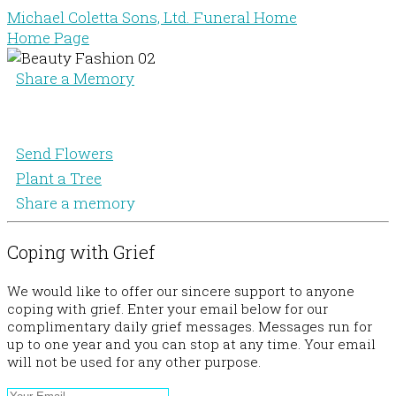
Michael Coletta Sons, Ltd. Funeral Home
Home Page
Share a Memory
Send Flowers
Plant a Tree
Share a memory
Coping with Grief
We would like to offer our sincere support to anyone
coping with grief. Enter your email below for our
complimentary daily grief messages. Messages run for
up to one year and you can stop at any time. Your email
will not be used for any other purpose.