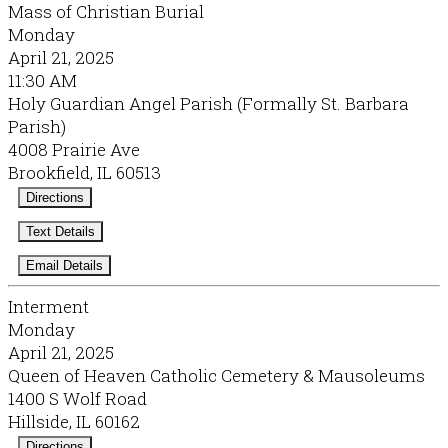
Mass of Christian Burial
Monday
April 21, 2025
11:30 AM
Holy Guardian Angel Parish (Formally St. Barbara
Parish)
4008 Prairie Ave
Brookfield, IL 60513
Directions
Text Details
Email Details
Interment
Monday
April 21, 2025
Queen of Heaven Catholic Cemetery & Mausoleums
1400 S Wolf Road
Hillside, IL 60162
Directions