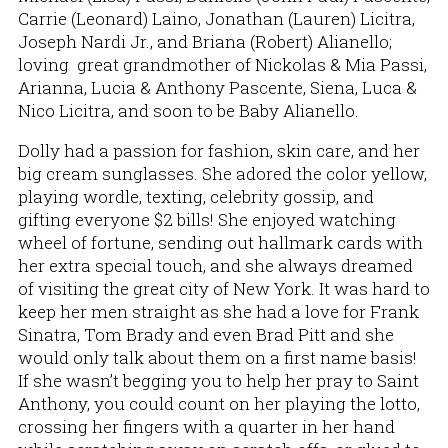
Carrie (Leonard) Laino, Jonathan (Lauren) Licitra,
Joseph Nardi Jr., and Briana (Robert) Alianello;
loving great grandmother of Nickolas & Mia Passi,
Arianna, Lucia & Anthony Pascente, Siena, Luca &
Nico Licitra, and soon to be Baby Alianello.
Dolly had a passion for fashion, skin care, and her
big cream sunglasses. She adored the color yellow,
playing wordle, texting, celebrity gossip, and
gifting everyone $2 bills! She enjoyed watching
wheel of fortune, sending out hallmark cards with
her extra special touch, and she always dreamed
of visiting the great city of New York. It was hard to
keep her men straight as she had a love for Frank
Sinatra, Tom Brady and even Brad Pitt and she
would only talk about them on a first name basis!
If she wasn’t begging you to help her pray to Saint
Anthony, you could count on her playing the lotto,
crossing her fingers with a quarter in her hand