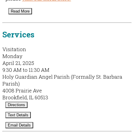
Read More
Services
Visitation
Monday
April 21, 2025
9:30 AM to 11:30 AM
Holy Guardian Angel Parish (Formally St. Barbara
Parish)
4008 Prairie Ave
Brookfield, IL 60513
Directions
Text Details
Email Details