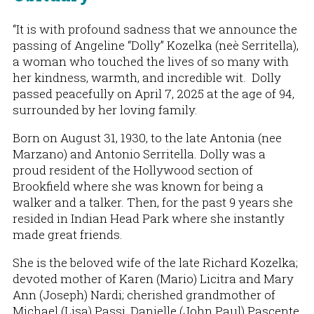
“It is with profound sadness that we announce the
passing of Angeline “Dolly” Kozelka (neè Serritella),
a woman who touched the lives of so many with
her kindness, warmth, and incredible wit. Dolly
passed peacefully on April 7, 2025 at the age of 94,
surrounded by her loving family.
Born on August 31, 1930, to the late Antonia (nee
Marzano) and Antonio Serritella. Dolly was a
proud resident of the Hollywood section of
Brookfield where she was known for being a
walker and a talker. Then, for the past 9 years she
resided in Indian Head Park where she instantly
made great friends.
She is the beloved wife of the late Richard Kozelka;
devoted mother of Karen (Mario) Licitra and Mary
Ann (Joseph) Nardi; cherished grandmother of
Michael (Lisa) Passi, Danielle (John Paul) Pascente,