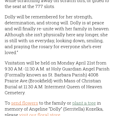
while scratching away on scratch offs, or glued to
the seat at the 777 slots.
Dolly will be remembered for her strength,
determination, and strong will. Dolly is at peace
and will finally re-unite with her family in heaven.
Although she isn’t physically here any longer, she
is still with us everyday, looking down, smiling,
and praying the rosary for everyone she’s ever
loved.”
Visitation will be held on Monday April 21st from
9:30 A.M.-11:30 A.M. at Holy Guardian Angel Parish
(Formally known as St. Barbara Parish) 4008
Prairie Ave.(Brookfield) with Mass of Christian
Burial at 11:30 A.M. Interment Queen of Heaven
Cemetery.
To
send flowers
to the family or
plant a tree
in
memory of Angeline "Dolly" (Serritella) Kozelka,
please
visit our floral store.