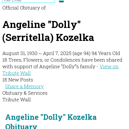
Official Obituary of
Angeline "Dolly"
(Serritella) Kozelka
August 31, 1930
~
April 7, 2025
(age 94)
94 Years Old
18 Trees, Flowers, or Condolences have been shared
with support of Angeline "Dolly"'s family -
View on
Tribute Wall
18 New Posts
Share a Memory
Obituary & Services
Tribute Wall
Angeline "Dolly" Kozelka
Obituary