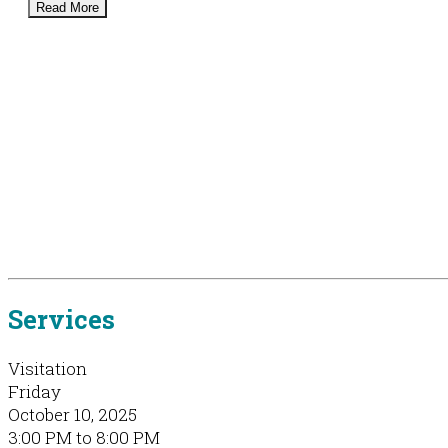
Read More
Services
Visitation
Friday
October 10, 2025
3:00 PM to 8:00 PM