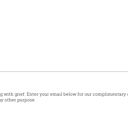
ng with grief. Enter your email below for our complimentary
ny other purpose.