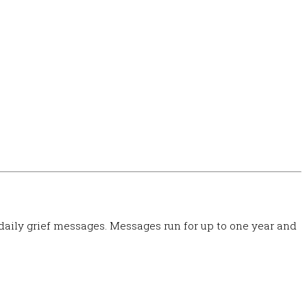
 daily grief messages. Messages run for up to one year and