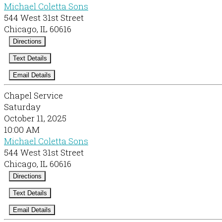
Michael Coletta Sons
544 West 31st Street
Chicago, IL 60616
Directions
Text Details
Email Details
Chapel Service
Saturday
October 11, 2025
10:00 AM
Michael Coletta Sons
544 West 31st Street
Chicago, IL 60616
Directions
Text Details
Email Details