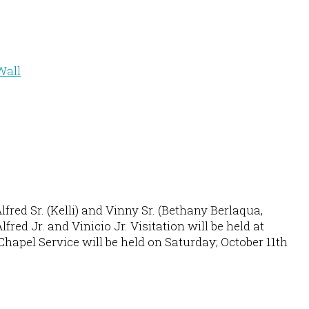
Wall
lfred Sr. (Kelli) and Vinny Sr. (Bethany Berlaqua,
red Jr. and Vinicio Jr. Visitation will be held at
Chapel Service will be held on Saturday; October 11th