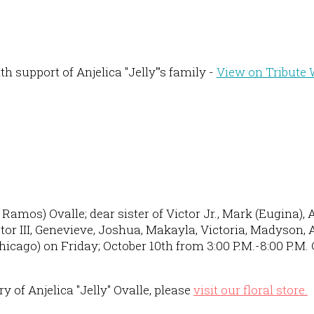
 support of Anjelica "Jelly"'s family -
View on Tribute 
amos) Ovalle; dear sister of Victor Jr., Mark (Eugina), A
r III, Genevieve, Joshua, Makayla, Victoria, Madyson, Alf
icago) on Friday; October 10th from 3:00 P.M.-8:00 P.M. 
 of Anjelica "Jelly" Ovalle, please
visit our floral store.