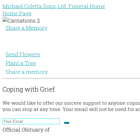
Michael Coletta Sons, Ltd. Funeral Home
Home Page
Share a Memory
Send Flowers
Plant a Tree
Share a memory
Coping with Grief
We would like to offer our sincere support to anyone copi
you can stop at any time. Your email will not be used for a
Official Obituary of