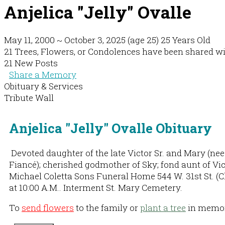
Anjelica "Jelly" Ovalle
May 11, 2000
~
October 3, 2025
(age 25)
25 Years Old
21 Trees, Flowers, or Condolences have been shared with
21 New Posts
Share a Memory
Obituary & Services
Tribute Wall
Anjelica "Jelly" Ovalle Obituary
Devoted daughter of the late Victor Sr. and Mary (nee R
Fiancé); cherished godmother of Sky; fond aunt of Victo
Michael Coletta Sons Funeral Home 544 W. 31st St. (Ch
at 10:00 A.M.. Interment St. Mary Cemetery.
To
send flowers
to the family or
plant a tree
in memory