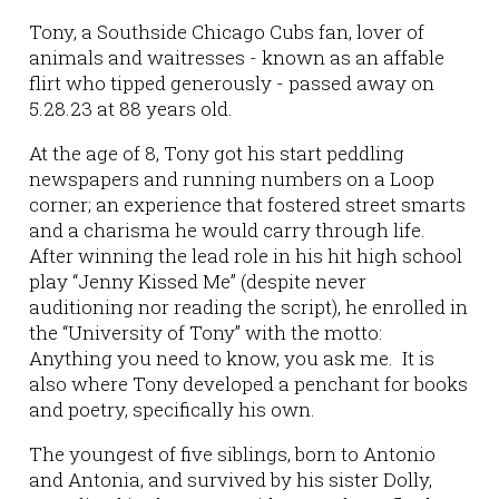
Tony, a Southside Chicago Cubs fan, lover of
animals and waitresses - known as an affable
flirt who tipped generously - passed away on
5.28.23 at 88 years old.
At the age of 8, Tony got his start peddling
newspapers and running numbers on a Loop
corner; an experience that fostered street smarts
and a charisma he would carry through life.
After winning the lead role in his hit high school
play “Jenny Kissed Me” (despite never
auditioning nor reading the script), he enrolled in
the “University of Tony” with the motto:
Anything you need to know, you ask me. It is
also where Tony developed a penchant for books
and poetry, specifically his own.
The youngest of five siblings, born to Antonio
and Antonia, and survived by his sister Dolly,