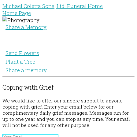
Michael Coletta Sons, Ltd. Funeral Home
Home Page
Share a Memory
Send Flowers
Plant a Tree
Share a memory
Coping with Grief
We would like to offer our sincere support to anyone
coping with grief. Enter your email below for our
complimentary daily grief messages. Messages run for
up to one year and you can stop at any time. Your email
will not be used for any other purpose.