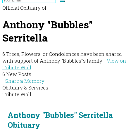
Official Obituary of
Anthony "Bubbles"
Serritella
6 Trees, Flowers, or Condolences have been shared
with support of Anthony "Bubbles"'s family -
View on
Tribute Wall
6 New Posts
Share a Memory
Obituary & Services
Tribute Wall
Anthony "Bubbles" Serritella
Obituary