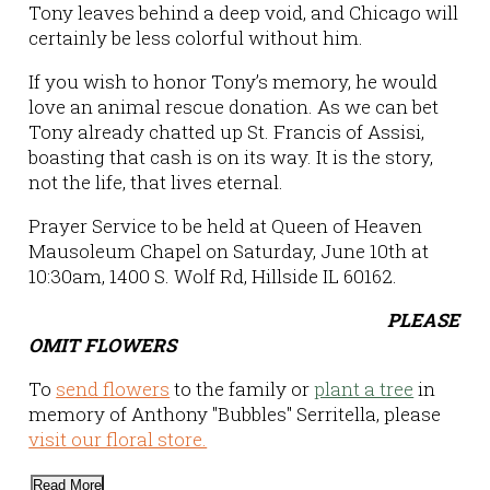
Tony leaves behind a deep void, and Chicago will
certainly be less colorful without him.
If you wish to honor Tony’s memory, he would
love an animal rescue donation. As we can bet
Tony already chatted up St. Francis of Assisi,
boasting that cash is on its way. It is the story,
not the life, that lives eternal.
Prayer Service to be held at Queen of Heaven
Mausoleum Chapel on Saturday, June 10th at
10:30am, 1400 S. Wolf Rd, Hillside IL 60162.
PLEASE
OMIT FLOWERS
To
send flowers
to the family or
plant a tree
in
memory of Anthony "Bubbles" Serritella, please
visit our floral store.
Read More