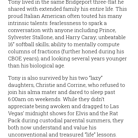
Tony lived in the same Bridgeport three-flat he
shared with extended family his entire life. This
proud Italian American often touted his many
intrinsic talents: fearlessness to spark a
conversation with anyone including Prince,
Sylvester Stallone, and Harry Caray; unbeatable
16” softball skills; ability to mentally compute
columns of fractions (further honed during his
CBOE years); and looking several years younger
than his biological age.
Tony is also survived by his two “lazy”
daughters, Christie and Corrine, who refused to
join his alma mater and dared to sleep past
6:00am on weekends. While they didn’t
appreciate being awoken and dragged to Las
Vegas’ midnight shows for Elvis and the Rat
Pack during custodial parental summers, they
both now understand and value his
unconventional and treasured “life” lessons.