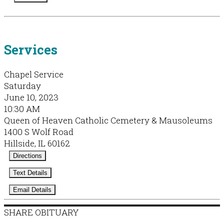
Services
Chapel Service
Saturday
June 10, 2023
10:30 AM
Queen of Heaven Catholic Cemetery & Mausoleums
1400 S Wolf Road
Hillside, IL 60162
Directions
Text Details
Email Details
SHARE OBITUARY