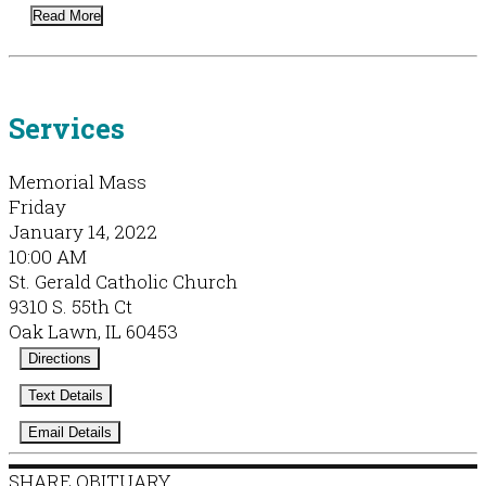
Read More
Services
Memorial Mass
Friday
January 14, 2022
10:00 AM
St. Gerald Catholic Church
9310 S. 55th Ct
Oak Lawn, IL 60453
Directions
Text Details
Email Details
SHARE OBITUARY