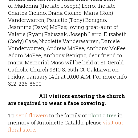
of Madonna (the late Joseph) Lerro, the late
Charles Ciolino, Diana Ciolino, Maria (Ron)
Vanderwarren, Paulette (Tony) Benigno,
Jeannine (Dave) McFee; loving great-aunt of
Valerie (Ryan) Fabiszak, Joseph Lerro, Elizabeth
(Cody) Case, Nicolette Vanderwarren, Daniele
Vanderwarren, Andrew McFee, Anthony McFee,
Adam McFee, Anthony Benigno; dear friend to
many. Memorial Mass will be held at St. Gerald
Catholic Church 9310 S. 55th Ct, OakLawn on
Friday; January 14th at 10:00 A.M. For more info
312-225-8500.
All visitors entering the church
are required to wear a face covering.
To
send flowers
to the family or
plant a tree
in
memory of Antoinette Cataldo, please
visit our
floral store.