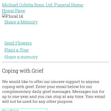
Michael Coletta Sons, Ltd. Funeral Home
Home Page
Share a Memory
Send Flowers
Plant a Tree
Share a memory
Coping with Grief
We would like to offer our sincere support to anyone
coping with grief. Enter your email below for our
complimentary daily grief messages. Messages run for
up to one year and you can stop at any time. Your email
will not be used for any other purpose.