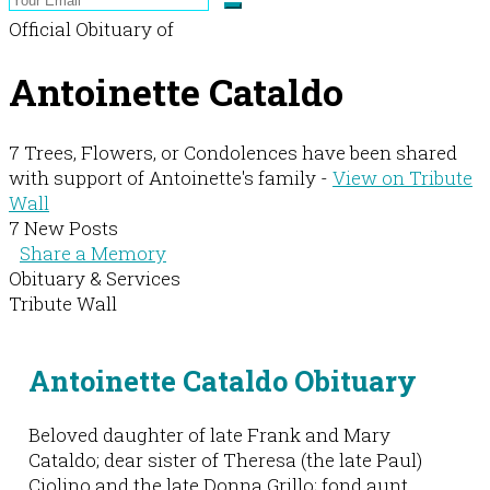
Official Obituary of
Antoinette Cataldo
7 Trees, Flowers, or Condolences have been shared
with support of Antoinette's family -
View on Tribute
Wall
7 New Posts
Share a Memory
Obituary & Services
Tribute Wall
Antoinette Cataldo Obituary
Beloved daughter of late Frank and Mary
Cataldo; dear sister of Theresa (the late Paul)
Ciolino and the late Donna Grillo; fond aunt