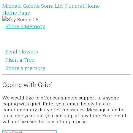
Michael Coletta Sons, Ltd. Funeral Home
Home Page
Share a Memory
Send Flowers
Plant a Tree
Share a memory
Coping with Grief
We would like to offer our sincere support to anyone
coping with grief. Enter your email below for our
complimentary daily grief messages. Messages run for
up to one year and you can stop at any time. Your email
will not be used for any other purpose.