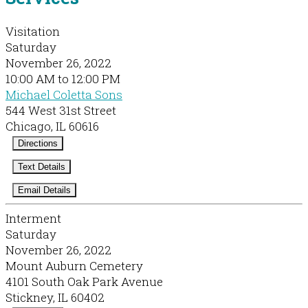
Visitation
Saturday
November 26, 2022
10:00 AM to 12:00 PM
Michael Coletta Sons
544 West 31st Street
Chicago, IL 60616
Directions
Text Details
Email Details
Interment
Saturday
November 26, 2022
Mount Auburn Cemetery
4101 South Oak Park Avenue
Stickney, IL 60402