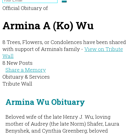
Official Obituary of
Armina A (Ko) Wu
8 Trees, Flowers, or Condolences have been shared
with support of Armina's family -
View on Tribute
Wall
8 New Posts
Share a Memory
Obituary & Services
Tribute Wall
Armina Wu Obituary
Beloved wife of the late Henry J. Wu; loving
mother of Audrey (the late Norm) Shafer, Laura
Benyshek, and Cynthia Greenberg; beloved