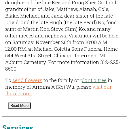
daughter of the late Kee and Fung Shee Go; fond
grandmother of Jake, Matthew, Alanah, Cole,
Blake, Michael, and Jack; dear sister of the late
David, and the late Hugh (the late Pearl) Ko; fond
aunt of Martin Koe, Steve (Kim) Ko, and many
other nieces and nephews. Visitation will be held
on Saturday; November 26th from 10:00 A.M. –
12:00 P.M. at Michael Coletta Sons Funeral Home
544 West 31st Street, Chicago. Interment Mt.
Auburn Cemetery. For more information 312-225-
8500.
To
send flowers
to the family or
plant a tree
in
memory of Armina A (Ko) Wu, please
visit our
floral store.
Read More
Services