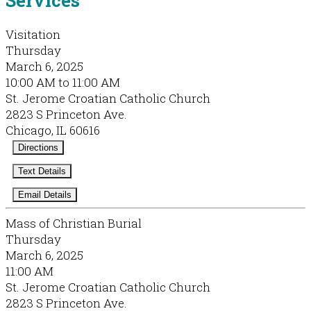
Visitation
Thursday
March 6, 2025
10:00 AM to 11:00 AM
St. Jerome Croatian Catholic Church
2823 S Princeton Ave.
Chicago, IL 60616
Directions
Text Details
Email Details
Mass of Christian Burial
Thursday
March 6, 2025
11:00 AM
St. Jerome Croatian Catholic Church
2823 S Princeton Ave.