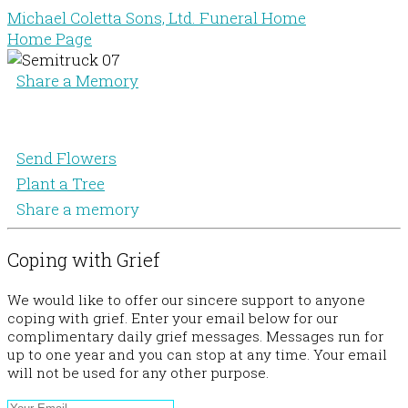
Michael Coletta Sons, Ltd. Funeral Home
Home Page
Share a Memory
Send Flowers
Plant a Tree
Share a memory
Coping with Grief
We would like to offer our sincere support to anyone
coping with grief. Enter your email below for our
complimentary daily grief messages. Messages run for
up to one year and you can stop at any time. Your email
will not be used for any other purpose.