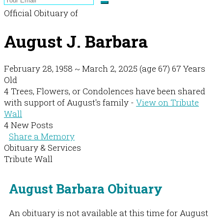
Official Obituary of
August J. Barbara
February 28, 1958
~
March 2, 2025
(age 67)
67 Years
Old
4 Trees, Flowers, or Condolences have been shared
with support of August's family -
View on Tribute
Wall
4 New Posts
Share a Memory
Obituary & Services
Tribute Wall
August Barbara Obituary
An obituary is not available at this time for August