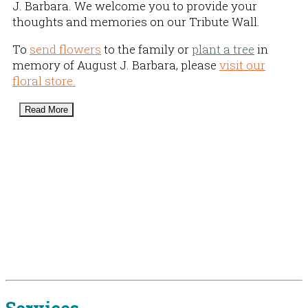
J. Barbara. We welcome you to provide your
thoughts and memories on our Tribute Wall.
To
send flowers
to the family or
plant a tree
in
memory of August J. Barbara, please
visit our
floral store.
Read More
Services