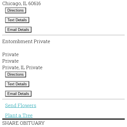
Chicago, IL 60616
Directions
Text Details
Email Details
Entombment Private
Private
Private
Private, IL Private
Directions
Text Details
Email Details
Send Flowers
Plant a Tree
SHARE OBITUARY