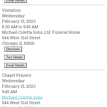
Email Details
Visitation
Wednesday
February 15, 2023
8:30 AM to 9:45 AM
Michael Coletta Sons, Ltd. Funeral Home
544 West 31st Street
Chicago, IL 60616
Directions
Text Details
Email Details
Chapel Prayers
Wednesday
February 15, 2023
9:45 AM
Michael Coletta Sons
544 West 31st Street