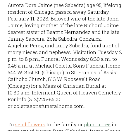
Aurora Dora Jaime (nee Sabedra) age 95, lifelong
resident of Chicago, passed away Saturday,
February 11, 2023. Beloved wife of the late John
Jaime; loving mother of the late Richard Jaime;
dearest sister of Beatriz Hernandez and the late
Jimmy Sabedra, Zola Sabedra-Gonzalez,
Angeline Perez, and Larry Sabedra; fond aunt of
many nieces and nephews. Visitation Tuesday 2
p.m. to 8 p.m., Funeral Wednesday 8:30 a.m. to
9:45 a.m. at Michael Coletta Sons Funeral Home
544 W. 31st St. (Chicago) to St. Francis of Assisi
Catholic Church, 813 W. Roosevelt Road
(Chicago) for a Mass of Christian Burial at
10:30 a.m. Interment Queen of Heaven Cemetery.
For info (312)225-8500
or colettasonsfuneralhome.com.
To
send flowers
to the family or
plant a tree
in