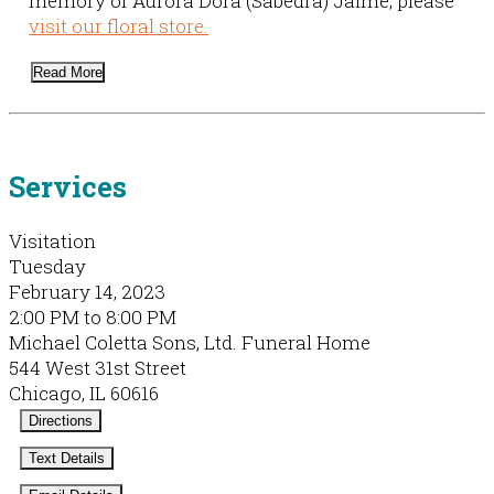
memory of Aurora Dora (Sabedra) Jaime, please
visit our floral store.
Read More
Services
Visitation
Tuesday
February 14, 2023
2:00 PM to 8:00 PM
Michael Coletta Sons, Ltd. Funeral Home
544 West 31st Street
Chicago, IL 60616
Directions
Text Details