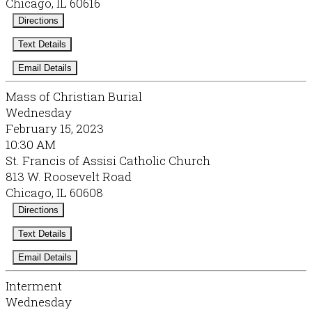
Chicago, IL 60616
Directions
Text Details
Email Details
Mass of Christian Burial
Wednesday
February 15, 2023
10:30 AM
St. Francis of Assisi Catholic Church
813 W. Roosevelt Road
Chicago, IL 60608
Directions
Text Details
Email Details
Interment
Wednesday