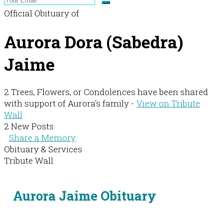
Official Obituary of
Aurora Dora (Sabedra)
Jaime
2 Trees, Flowers, or Condolences have been shared
with support of Aurora's family -
View on Tribute
Wall
2 New Posts
Share a Memory
Obituary & Services
Tribute Wall
Aurora Jaime Obituary