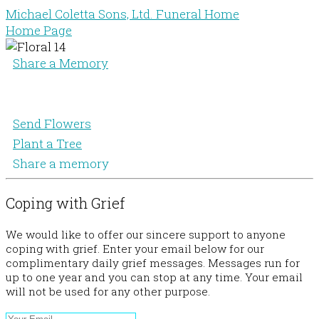
Michael Coletta Sons, Ltd. Funeral Home
Home Page
Share a Memory
Send Flowers
Plant a Tree
Share a memory
Coping with Grief
We would like to offer our sincere support to anyone
coping with grief. Enter your email below for our
complimentary daily grief messages. Messages run for
up to one year and you can stop at any time. Your email
will not be used for any other purpose.