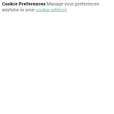
Cookie Preferences
Manage your preferences
anytime in your
cookie settings