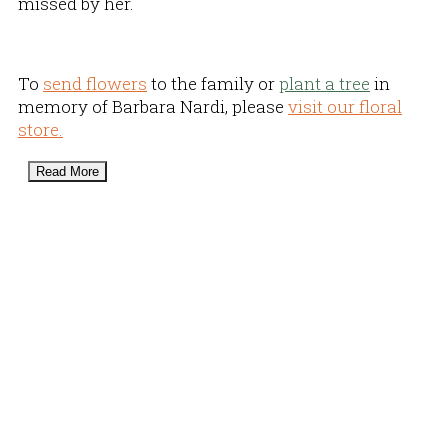
missed by her.
To
send flowers
to the family or
plant a tree
in
memory of Barbara Nardi, please
visit our floral
store.
Read More