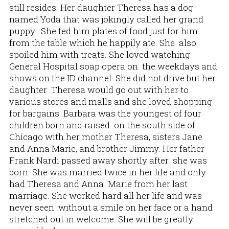
still resides. Her daughter Theresa has a dog
named Yoda that was jokingly called her grand
puppy. She fed him plates of food just for him
from the table which he happily ate. She also
spoiled him with treats. She loved watching
General Hospital soap opera on the weekdays and
shows on the ID channel. She did not drive but her
daughter Theresa would go out with her to
various stores and malls and she loved shopping
for bargains. Barbara was the youngest of four
children born and raised on the south side of
Chicago with her mother Theresa, sisters Jane
and Anna Marie, and brother Jimmy. Her father
Frank Nardi passed away shortly after she was
born. She was married twice in her life and only
had Theresa and Anna Marie from her last
marriage. She worked hard all her life and was
never seen without a smile on her face or a hand
stretched out in welcome. She will be greatly