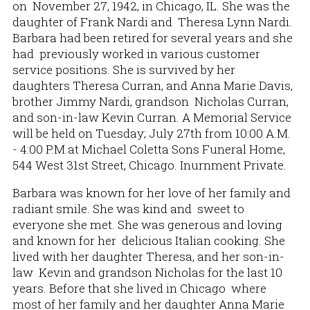
on November 27, 1942, in Chicago, IL. She was the
daughter of Frank Nardi and Theresa Lynn Nardi.
Barbara had been retired for several years and she
had previously worked in various customer
service positions. She is survived by her
daughters Theresa Curran, and Anna Marie Davis,
brother Jimmy Nardi, grandson Nicholas Curran,
and son-in-law Kevin Curran. A Memorial Service
will be held on Tuesday; July 27th from 10:00 A.M.
- 4:00 P.M.at Michael Coletta Sons Funeral Home,
544 West 31st Street, Chicago. Inurnment Private.
Barbara was known for her love of her family and
radiant smile. She was kind and sweet to
everyone she met. She was generous and loving
and known for her delicious Italian cooking. She
lived with her daughter Theresa, and her son-in-
law Kevin and grandson Nicholas for the last 10
years. Before that she lived in Chicago where
most of her family and her daughter Anna Marie