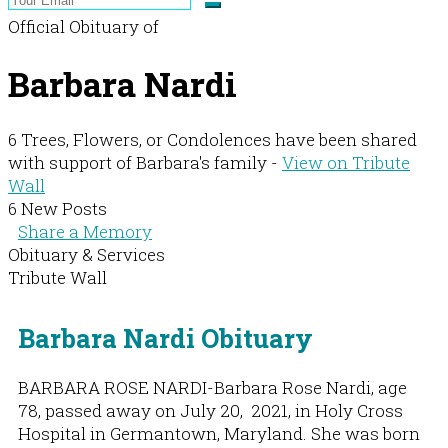
Official Obituary of
Barbara Nardi
6 Trees, Flowers, or Condolences have been shared
with support of Barbara's family -
View on Tribute
Wall
6 New Posts
Share a Memory
Obituary & Services
Tribute Wall
Barbara Nardi Obituary
BARBARA ROSE NARDI-Barbara Rose Nardi, age
78, passed away on July 20, 2021, in Holy Cross
Hospital in Germantown, Maryland. She was born