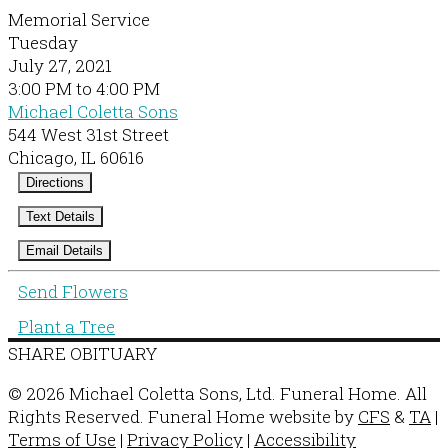
Memorial Service
Tuesday
July 27, 2021
3:00 PM to 4:00 PM
Michael Coletta Sons
544 West 31st Street
Chicago, IL 60616
Directions
Text Details
Email Details
Send Flowers
Plant a Tree
SHARE OBITUARY
© 2026 Michael Coletta Sons, Ltd. Funeral Home. All
Rights Reserved. Funeral Home website by
CFS
&
TA
|
Terms of Use
|
Privacy Policy
|
Accessibility