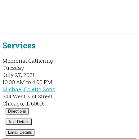
Services
Memorial Gathering
Tuesday
July 27, 2021
10:00 AM to 4:00 PM
Michael Coletta Sons
544 West 31st Street
Chicago, IL 60616
Directions
Text Details
Email Details