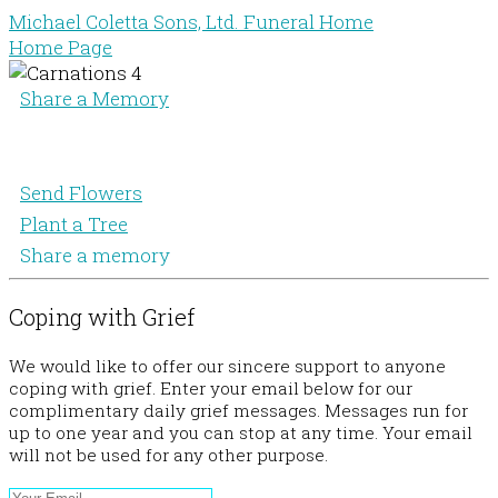
Michael Coletta Sons, Ltd. Funeral Home
Home Page
Share a Memory
Send Flowers
Plant a Tree
Share a memory
Coping with Grief
We would like to offer our sincere support to anyone
coping with grief. Enter your email below for our
complimentary daily grief messages. Messages run for
up to one year and you can stop at any time. Your email
will not be used for any other purpose.