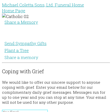
Michael Coletta Sons, Ltd. Funeral Home
Home Page
Share a Memory
Send Sympathy Gifts
Plant a Tree
Share a memory
Coping with Grief
We would like to offer our sincere support to anyone
coping with grief. Enter your email below for our
complimentary daily grief messages. Messages run for
up to one year and you can stop at any time. Your email
will not be used for any other purpose.