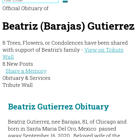
Official Obituary of
Beatriz (Barajas) Gutierrez
8 Trees, Flowers, or Condolences have been shared
with support of Beatriz's family -
View on Tribute
Wall
8 New Posts
Share a Memory
Obituary & Services
Tribute Wall
Beatriz Gutierrez Obituary
Beatriz Gutierrez, nee Barajas, 81, of Chicago and
born in Santa Maria Del Oro, Mexico passed
away September 16, 2020. Beloved wife of the