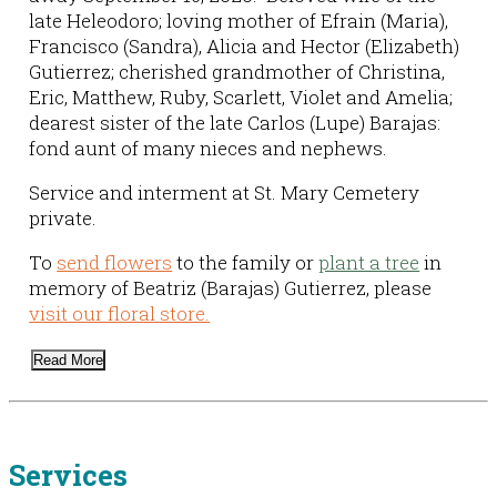
late Heleodoro; loving mother of Efrain (Maria),
Francisco (Sandra), Alicia and Hector (Elizabeth)
Gutierrez; cherished grandmother of Christina,
Eric, Matthew, Ruby, Scarlett, Violet and Amelia;
dearest sister of the late Carlos (Lupe) Barajas:
fond aunt of many nieces and nephews.
Service and interment at St. Mary Cemetery
private.
To
send flowers
to the family or
plant a tree
in
memory of Beatriz (Barajas) Gutierrez, please
visit our floral store.
Read More
Services