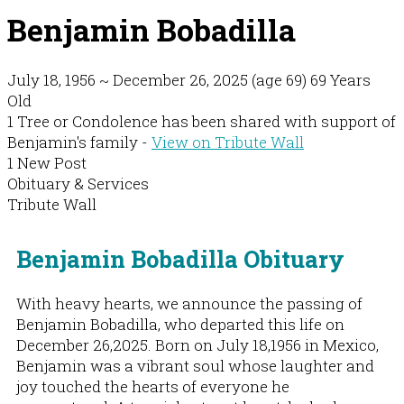
Benjamin Bobadilla
July 18, 1956
~
December 26, 2025
(age 69)
69 Years
Old
1 Tree or Condolence has been shared with support of
Benjamin's family -
View on Tribute Wall
1 New Post
Obituary & Services
Tribute Wall
Benjamin Bobadilla Obituary
With heavy hearts, we announce the passing of
Benjamin Bobadilla, who departed this life on
December 26,2025. Born on July 18,1956 in Mexico,
Benjamin was a vibrant soul whose laughter and
joy touched the hearts of everyone he