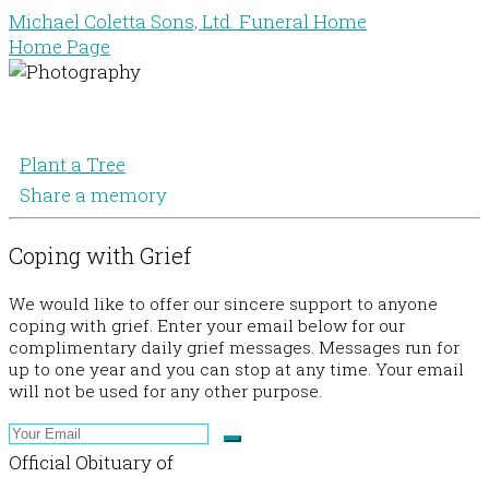
Michael Coletta Sons, Ltd. Funeral Home
Home Page
Plant a Tree
Share a memory
Coping with Grief
We would like to offer our sincere support to anyone
coping with grief. Enter your email below for our
complimentary daily grief messages. Messages run for
up to one year and you can stop at any time. Your email
will not be used for any other purpose.
Official Obituary of