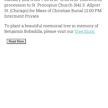
procession to St. Procopius Church 1641 S. Allport
St. (Chicago) for Mass of Christian Burial 12:00 P.M.
Interment Private
To plant a beautiful memorial tree in memory of
Benjamin Bobadilla, please visit our
Tree Store.
Read More