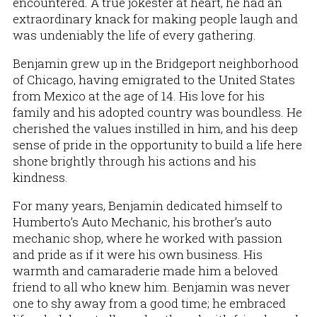
encountered. A true jokester at heart, he had an
extraordinary knack for making people laugh and
was undeniably the life of every gathering.
Benjamin grew up in the Bridgeport neighborhood
of Chicago, having emigrated to the United States
from Mexico at the age of 14. His love for his
family and his adopted country was boundless. He
cherished the values instilled in him, and his deep
sense of pride in the opportunity to build a life here
shone brightly through his actions and his
kindness.
For many years, Benjamin dedicated himself to
Humberto’s Auto Mechanic, his brother’s auto
mechanic shop, where he worked with passion
and pride as if it were his own business. His
warmth and camaraderie made him a beloved
friend to all who knew him. Benjamin was never
one to shy away from a good time; he embraced