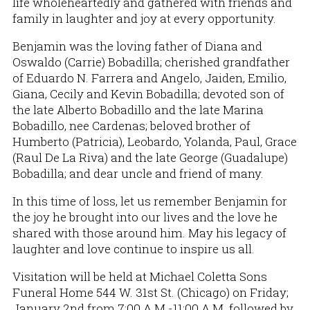
life wholeheartedly and gathered with friends and
family in laughter and joy at every opportunity.
Benjamin was the loving father of Diana and
Oswaldo (Carrie) Bobadilla; cherished grandfather
of Eduardo N. Farrera and Angelo, Jaiden, Emilio,
Giana, Cecily and Kevin Bobadilla; devoted son of
the late Alberto Bobadillo and the late Marina
Bobadillo, nee Cardenas; beloved brother of
Humberto (Patricia), Leobardo, Yolanda, Paul, Grace
(Raul De La Riva) and the late George (Guadalupe)
Bobadilla; and dear uncle and friend of many.
In this time of loss, let us remember Benjamin for
the joy he brought into our lives and the love he
shared with those around him. May his legacy of
laughter and love continue to inspire us all.
Visitation will be held at Michael Coletta Sons
Funeral Home 544 W. 31st St. (Chicago) on Friday;
January 2nd from 7:00 A.M.-11:00 A.M. followed by