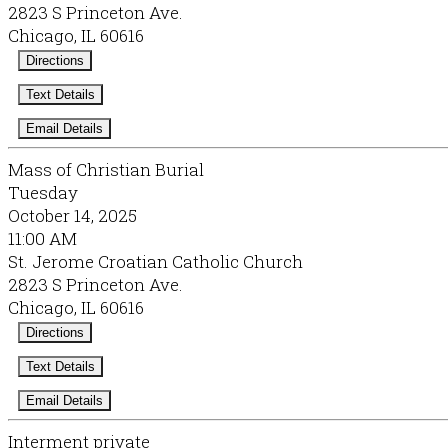
2823 S Princeton Ave.
Chicago, IL 60616
Directions
Text Details
Email Details
Mass of Christian Burial
Tuesday
October 14, 2025
11:00 AM
St. Jerome Croatian Catholic Church
2823 S Princeton Ave.
Chicago, IL 60616
Directions
Text Details
Email Details
Interment private