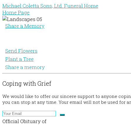
Michael Coletta Sons, Ltd. Funeral Home
Home Page
Share a Memory
Send Flowers
Plant a Tree
Share a memory
Coping with Grief
We would like to offer our sincere support to anyone copi
you can stop at any time. Your email will not be used for a
Official Obituary of