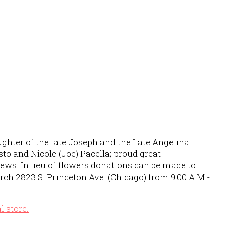
ughter of the late Joseph and the Late Angelina
to and Nicole (Joe) Pacella; proud great
ews. In lieu of flowers donations can be made to
rch 2823 S. Princeton Ave. (Chicago) from 9:00 A.M.-
al store.