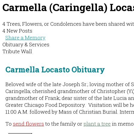
Carmella (Caringella) Loca
4 Trees, Flowers, or Condolences have been shared wit
4 New Posts
Share a Memory
Obituary & Services
Tribute Wall
Carmella Locasto Obituary
Beloved wife of the late Joseph Sr.; loving mother of
Caringella; cherished grandmother of Christopher (Yi)
grandmother of Frank; dear sister of the late Lucia 
Greater Chicago Food Depository. Visitation will be h
11:00 A.M. followed by Mass of Christian Burial. Inter
To
send flowers
to the family or
plant a tree
in memory