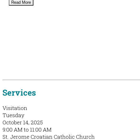
Read More
Services
Visitation
Tuesday
October 14, 2025
9:00 AM to 11:00 AM
St. Jerome Croatian Catholic Church