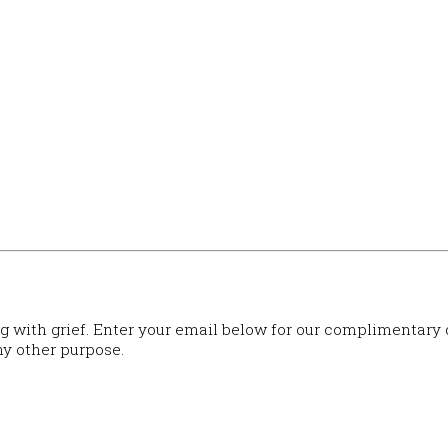
ng with grief. Enter your email below for our complimentary
ny other purpose.