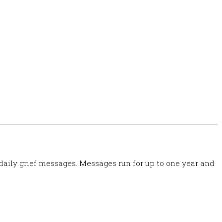
 daily grief messages. Messages run for up to one year and