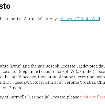
sto
h support of Carmella's family -
View on Tribute Wall
 Santo (Lynn) and the late Joseph Locasto Jr.; devoted da
 Locasto; Stephanie Locasto, Joseph W. (Jennifer) Locas
and the late Vincenzo; fond aunt of many nieces and neph
eld on Tuesday; October 14th at St. Jerome Croatian Chu
ment Private.
 of Carmella (Caringella) Locasto, please
visit our flor