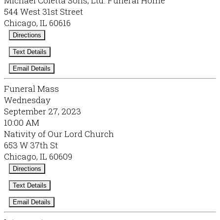
Michael Coletta Sons, Ltd. Funeral Home
544 West 31st Street
Chicago, IL 60616
Directions
Text Details
Email Details
Funeral Mass
Wednesday
September 27, 2023
10:00 AM
Nativity of Our Lord Church
653 W 37th St
Chicago, IL 60609
Directions
Text Details
Email Details