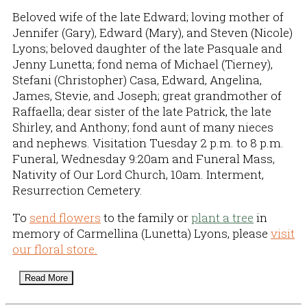
Beloved wife of the late Edward; loving mother of
Jennifer (Gary), Edward (Mary), and Steven (Nicole)
Lyons; beloved daughter of the late Pasquale and
Jenny Lunetta; fond nema of Michael (Tierney),
Stefani (Christopher) Casa, Edward, Angelina,
James, Stevie, and Joseph; great grandmother of
Raffaella; dear sister of the late Patrick, the late
Shirley, and Anthony; fond aunt of many nieces
and nephews. Visitation Tuesday 2 p.m. to 8 p.m.
Funeral, Wednesday 9:20am and Funeral Mass,
Nativity of Our Lord Church, 10am. Interment,
Resurrection Cemetery.
To
send flowers
to the family or
plant a tree
in
memory of Carmellina (Lunetta) Lyons, please
visit
our floral store.
Read More