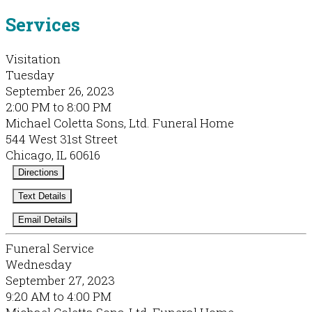
Services
Visitation
Tuesday
September 26, 2023
2:00 PM to 8:00 PM
Michael Coletta Sons, Ltd. Funeral Home
544 West 31st Street
Chicago, IL 60616
Directions
Text Details
Email Details
Funeral Service
Wednesday
September 27, 2023
9:20 AM to 4:00 PM