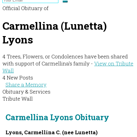
Official Obituary of
Carmellina (Lunetta)
Lyons
4 Trees, Flowers, or Condolences have been shared
with support of Carmellina's family -
View on Tribute
Wall
4 New Posts
Share a Memory
Obituary & Services
Tribute Wall
Carmellina Lyons Obituary
Lyons, Carmellina C. (nee Lunetta)