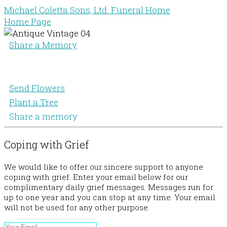
Michael Coletta Sons, Ltd. Funeral Home
Home Page
Share a Memory
Send Flowers
Plant a Tree
Share a memory
Coping with Grief
We would like to offer our sincere support to anyone
coping with grief. Enter your email below for our
complimentary daily grief messages. Messages run for
up to one year and you can stop at any time. Your email
will not be used for any other purpose.