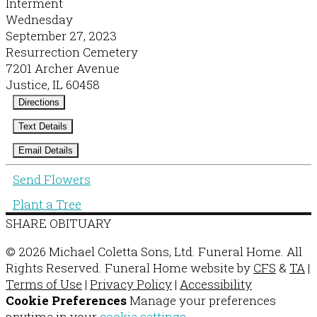
Interment
Wednesday
September 27, 2023
Resurrection Cemetery
7201 Archer Avenue
Justice, IL 60458
Directions
Text Details
Email Details
Send Flowers
Plant a Tree
SHARE OBITUARY
© 2026 Michael Coletta Sons, Ltd. Funeral Home. All
Rights Reserved. Funeral Home website by
CFS
&
TA
|
Terms of Use
|
Privacy Policy
|
Accessibility
Cookie Preferences
Manage your preferences
anytime in your
cookie settings