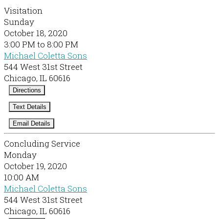
Visitation
Sunday
October 18, 2020
3:00 PM to 8:00 PM
Michael Coletta Sons
544 West 31st Street
Chicago, IL 60616
Directions
Text Details
Email Details
Concluding Service
Monday
October 19, 2020
10:00 AM
Michael Coletta Sons
544 West 31st Street
Chicago, IL 60616