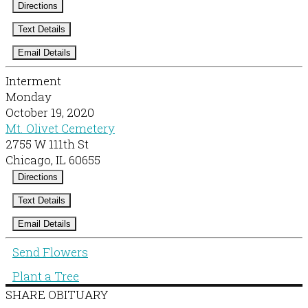
Directions
Text Details
Email Details
Interment
Monday
October 19, 2020
Mt. Olivet Cemetery
2755 W 111th St
Chicago, IL 60655
Directions
Text Details
Email Details
Send Flowers
Plant a Tree
SHARE OBITUARY