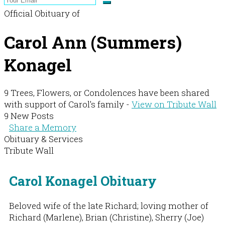
Official Obituary of
Carol Ann (Summers)
Konagel
9 Trees, Flowers, or Condolences have been shared
with support of Carol's family -
View on Tribute Wall
9 New Posts
Share a Memory
Obituary & Services
Tribute Wall
Carol Konagel Obituary
Beloved wife of the late Richard; loving mother of
Richard (Marlene), Brian (Christine), Sherry (Joe)