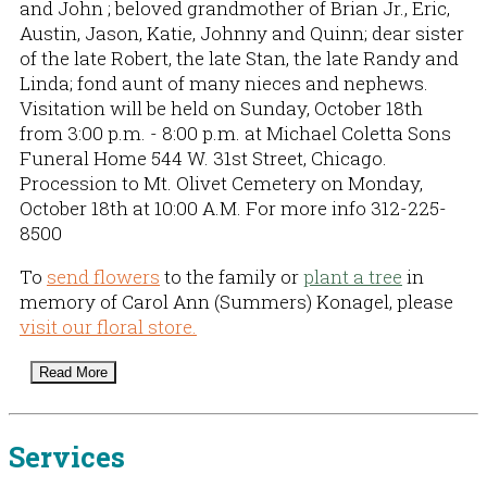
and John ; beloved grandmother of Brian Jr., Eric,
Austin, Jason, Katie, Johnny and Quinn; dear sister
of the late Robert, the late Stan, the late Randy and
Linda; fond aunt of many nieces and nephews.
Visitation will be held on Sunday, October 18th
from 3:00 p.m. - 8:00 p.m. at Michael Coletta Sons
Funeral Home 544 W. 31st Street, Chicago.
Procession to Mt. Olivet Cemetery on Monday,
October 18th at 10:00 A.M. For more info 312-225-
8500
To
send flowers
to the family or
plant a tree
in
memory of Carol Ann (Summers) Konagel, please
visit our floral store.
Read More
Services