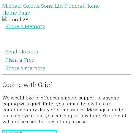
Michael Coletta Sons, Ltd. Funeral Home
Home Page
Share a Memory
Send Flowers
Plant a Tree
Share a memory
Coping with Grief
We would like to offer our sincere support to anyone
coping with grief. Enter your email below for our
complimentary daily grief messages. Messages run for
up to one year and you can stop at any time. Your email
will not be used for any other purpose.