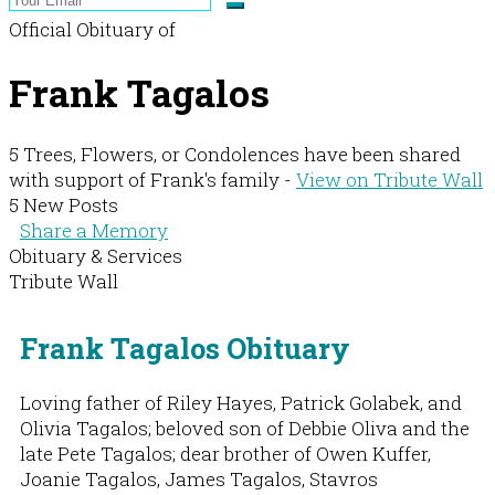
Official Obituary of
Frank Tagalos
5 Trees, Flowers, or Condolences have been shared
with support of Frank's family -
View on Tribute Wall
5 New Posts
Share a Memory
Obituary & Services
Tribute Wall
Frank Tagalos Obituary
Loving father of Riley Hayes, Patrick Golabek, and
Olivia Tagalos; beloved son of Debbie Oliva and the
late Pete Tagalos; dear brother of Owen Kuffer,
Joanie Tagalos, James Tagalos, Stavros