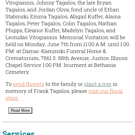
Vitogiannis, Johnny Tagalos, the late Bryan
Tagalos, and Jordan Oliva; fond uncle of Ethan
Stabinski, Emma Tagalos, Abigail Kuffer, Alaina
Tagalos, Peter Tagalos, Colin Tagalos, Nathan
Phipps, Eleanor Kuffer, Madelyn Tagalos, and
Leonidas Vitogiannis. Memorial Visitation will be
held on Monday; June 7th from 11:00 A.M. until 1:00
P.M. at Damar-Kaminski Funeral Home &
Crematorium, 7861 S. 88th Avenue, Justice, Illinois.
Chapel Service 1:00 P.M. Inurment at Bethania
Cemetery.
To
send flowers
to the family or
plant a tree
in
memory of Frank Tagalos, please
visit our floral
store.
Read More
Services