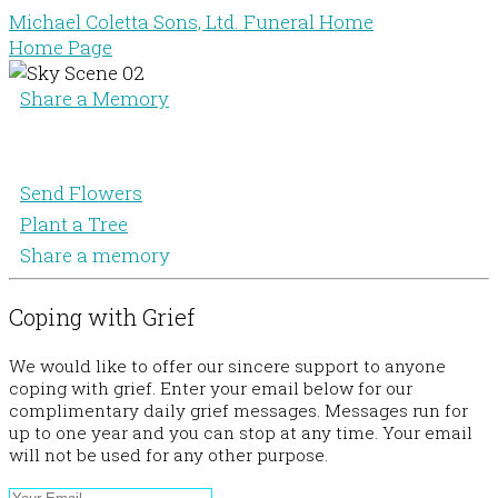
Michael Coletta Sons, Ltd. Funeral Home
Home Page
Share a Memory
Send Flowers
Plant a Tree
Share a memory
Coping with Grief
We would like to offer our sincere support to anyone
coping with grief. Enter your email below for our
complimentary daily grief messages. Messages run for
up to one year and you can stop at any time. Your email
will not be used for any other purpose.