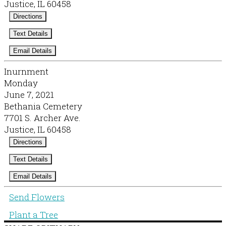
Justice, IL 60458
Directions
Text Details
Email Details
Inurnment
Monday
June 7, 2021
Bethania Cemetery
7701 S. Archer Ave.
Justice, IL 60458
Directions
Text Details
Email Details
Send Flowers
Plant a Tree