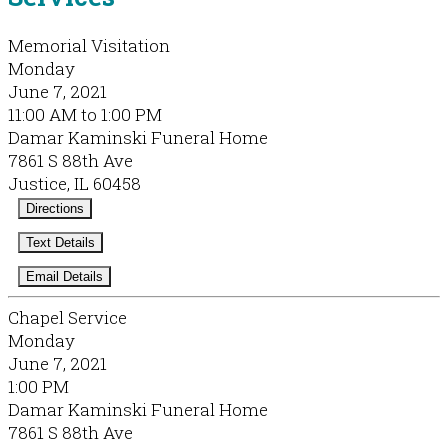
Memorial Visitation
Monday
June 7, 2021
11:00 AM to 1:00 PM
Damar Kaminski Funeral Home
7861 S 88th Ave
Justice, IL 60458
Directions
Text Details
Email Details
Chapel Service
Monday
June 7, 2021
1:00 PM
Damar Kaminski Funeral Home
7861 S 88th Ave