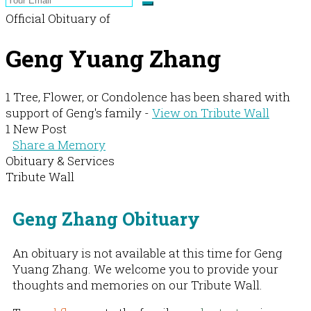
Official Obituary of
Geng Yuang Zhang
1 Tree, Flower, or Condolence has been shared with
support of Geng's family -
View on Tribute Wall
1 New Post
Share a Memory
Obituary & Services
Tribute Wall
Geng Zhang Obituary
An obituary is not available at this time for Geng
Yuang Zhang. We welcome you to provide your
thoughts and memories on our Tribute Wall.