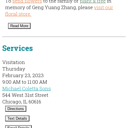
To
send flowers
to the family or
plant a tree
in
memory of Geng Yuang Zhang, please
visit our
floral store.
Read More
Services
Visitation
Thursday
February 23, 2023
9:00 AM to 11:00 AM
Michael Coletta Sons
544 West 31st Street
Chicago, IL 60616
Directions
Text Details