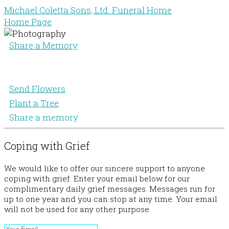
Michael Coletta Sons, Ltd. Funeral Home
Home Page
Share a Memory
Send Flowers
Plant a Tree
Share a memory
Coping with Grief
We would like to offer our sincere support to anyone
coping with grief. Enter your email below for our
complimentary daily grief messages. Messages run for
up to one year and you can stop at any time. Your email
will not be used for any other purpose.