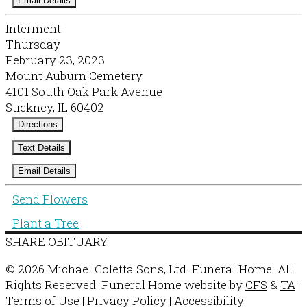
Email Details
Interment
Thursday
February 23, 2023
Mount Auburn Cemetery
4101 South Oak Park Avenue
Stickney, IL 60402
Directions
Text Details
Email Details
Send Flowers
Plant a Tree
SHARE OBITUARY
© 2026 Michael Coletta Sons, Ltd. Funeral Home. All
Rights Reserved. Funeral Home website by
CFS
&
TA
|
Terms of Use
|
Privacy Policy
|
Accessibility