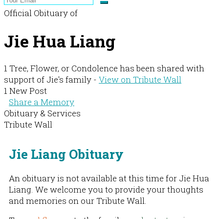
Official Obituary of
Jie Hua Liang
1 Tree, Flower, or Condolence has been shared with
support of Jie's family -
View on Tribute Wall
1 New Post
Share a Memory
Obituary & Services
Tribute Wall
Jie Liang Obituary
An obituary is not available at this time for Jie Hua
Liang. We welcome you to provide your thoughts
and memories on our Tribute Wall.