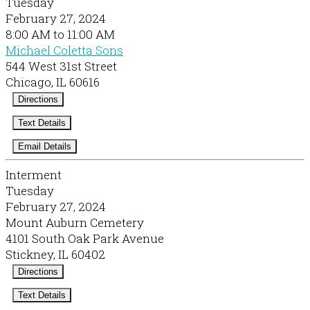
Tuesday
February 27, 2024
8:00 AM to 11:00 AM
Michael Coletta Sons
544 West 31st Street
Chicago, IL 60616
Directions
Text Details
Email Details
Interment
Tuesday
February 27, 2024
Mount Auburn Cemetery
4101 South Oak Park Avenue
Stickney, IL 60402
Directions
Text Details