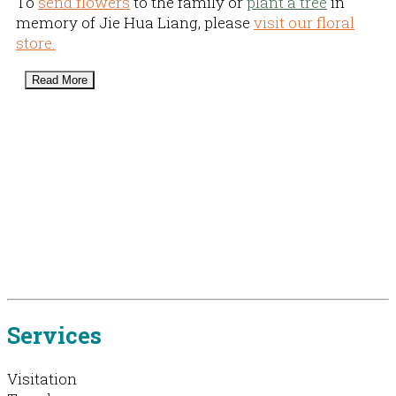
To
send flowers
to the family or
plant a tree
in
memory of Jie Hua Liang, please
visit our floral
store.
Read More
Services
Visitation