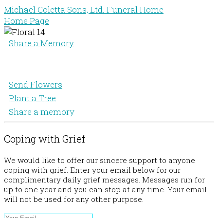
Michael Coletta Sons, Ltd. Funeral Home
Home Page
Share a Memory
Send Flowers
Plant a Tree
Share a memory
Coping with Grief
We would like to offer our sincere support to anyone
coping with grief. Enter your email below for our
complimentary daily grief messages. Messages run for
up to one year and you can stop at any time. Your email
will not be used for any other purpose.