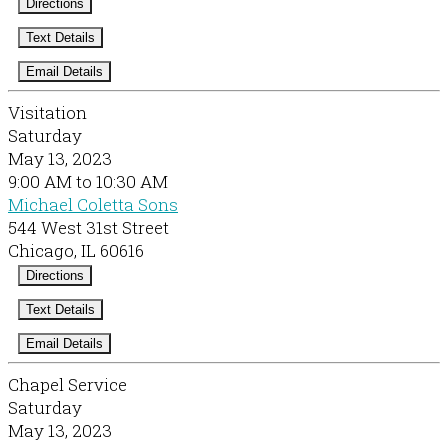
Directions
Text Details
Email Details
Visitation
Saturday
May 13, 2023
9:00 AM to 10:30 AM
Michael Coletta Sons
544 West 31st Street
Chicago, IL 60616
Directions
Text Details
Email Details
Chapel Service
Saturday
May 13, 2023