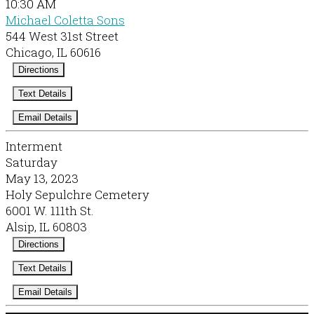
10:30 AM
Michael Coletta Sons
544 West 31st Street
Chicago, IL 60616
Directions
Text Details
Email Details
Interment
Saturday
May 13, 2023
Holy Sepulchre Cemetery
6001 W. 111th St.
Alsip, IL 60803
Directions
Text Details
Email Details