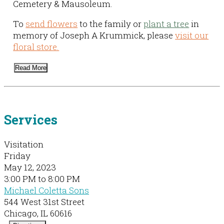
Cemetery & Mausoleum.
To
send flowers
to the family or
plant a tree
in
memory of Joseph A Krummick, please
visit our
floral store.
Read More
Services
Visitation
Friday
May 12, 2023
3:00 PM to 8:00 PM
Michael Coletta Sons
544 West 31st Street
Chicago, IL 60616