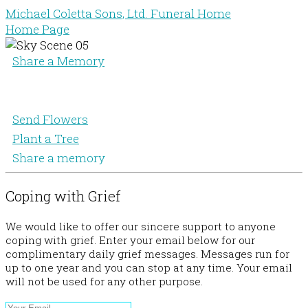
Michael Coletta Sons, Ltd. Funeral Home
Home Page
Share a Memory
Send Flowers
Plant a Tree
Share a memory
Coping with Grief
We would like to offer our sincere support to anyone
coping with grief. Enter your email below for our
complimentary daily grief messages. Messages run for
up to one year and you can stop at any time. Your email
will not be used for any other purpose.