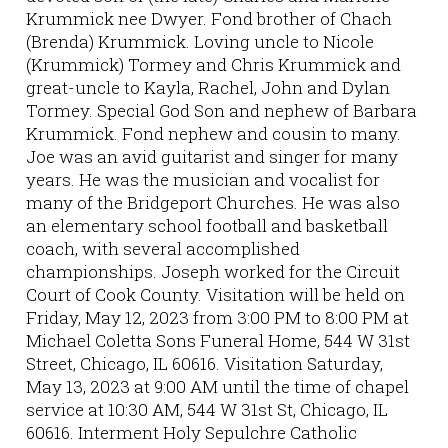
Krummick nee Dwyer. Fond brother of Chach
(Brenda) Krummick. Loving uncle to Nicole
(Krummick) Tormey and Chris Krummick and
great-uncle to Kayla, Rachel, John and Dylan
Tormey. Special God Son and nephew of Barbara
Krummick. Fond nephew and cousin to many.
Joe was an avid guitarist and singer for many
years. He was the musician and vocalist for
many of the Bridgeport Churches. He was also
an elementary school football and basketball
coach, with several accomplished
championships. Joseph worked for the Circuit
Court of Cook County. Visitation will be held on
Friday, May 12, 2023 from 3:00 PM to 8:00 PM at
Michael Coletta Sons Funeral Home, 544 W 31st
Street, Chicago, IL 60616. Visitation Saturday,
May 13, 2023 at 9:00 AM until the time of chapel
service at 10:30 AM, 544 W 31st St, Chicago, IL
60616. Interment Holy Sepulchre Catholic