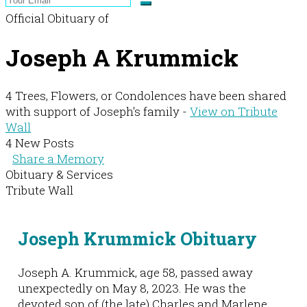
Official Obituary of
Joseph A Krummick
4 Trees, Flowers, or Condolences have been shared
with support of Joseph's family -
View on Tribute
Wall
4 New Posts
Share a Memory
Obituary & Services
Tribute Wall
Joseph Krummick Obituary
Joseph A. Krummick, age 58, passed away
unexpectedly on May 8, 2023. He was the
devoted son of (the late) Charles and Marlene