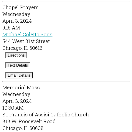
Chapel Prayers
Wednesday
April 3, 2024
9:15 AM
Michael Coletta Sons
544 West 31st Street
Chicago, IL 60616
Directions
Text Details
Email Details
Memorial Mass
Wednesday
April 3, 2024
10:30 AM
St. Francis of Assisi Catholic Church
813 W. Roosevelt Road
Chicago, IL 60608