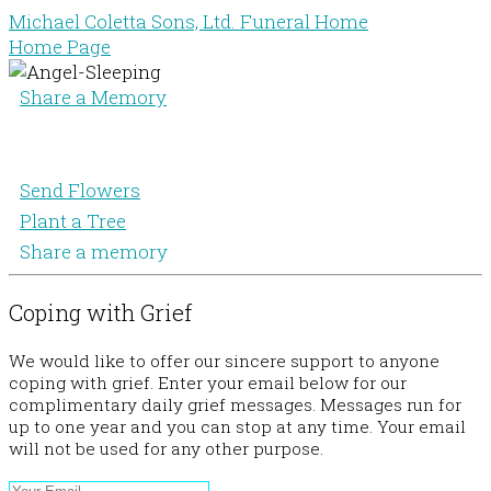
Michael Coletta Sons, Ltd. Funeral Home
Home Page
Share a Memory
Send Flowers
Plant a Tree
Share a memory
Coping with Grief
We would like to offer our sincere support to anyone
coping with grief. Enter your email below for our
complimentary daily grief messages. Messages run for
up to one year and you can stop at any time. Your email
will not be used for any other purpose.