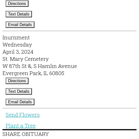
Directions
Text Details
Email Details
Inurnment
Wednesday
April 3, 2024
St. Mary Cemetery
W 87th St &, S Hamlin Avenue
Evergreen Park, IL 60805
Directions
Text Details
Email Details
Send Flowers
Plant a Tree
SHARE OBITUARY