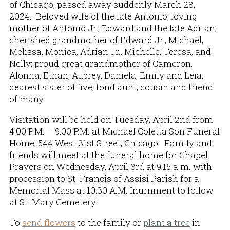
of Chicago, passed away suddenly March 28,
2024. Beloved wife of the late Antonio; loving
mother of Antonio Jr., Edward and the late Adrian;
cherished grandmother of Edward Jr., Michael,
Melissa, Monica, Adrian Jr., Michelle, Teresa, and
Nelly; proud great grandmother of Cameron,
Alonna, Ethan, Aubrey, Daniela, Emily and Leia;
dearest sister of five; fond aunt, cousin and friend
of many.
Visitation will be held on Tuesday, April 2nd from
4:00 P.M. – 9:00 P.M. at Michael Coletta Son Funeral
Home, 544 West 31st Street, Chicago. Family and
friends will meet at the funeral home for Chapel
Prayers on Wednesday, April 3rd at 9:15 a.m. with
procession to St. Francis of Assisi Parish for a
Memorial Mass at 10:30 A.M. Inurnment to follow
at St. Mary Cemetery.
To
send flowers
to the family or
plant a tree
in