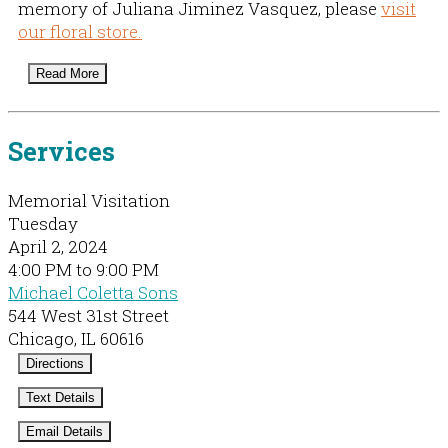
memory of Juliana Jiminez Vasquez, please
visit
our floral store.
Read More
Services
Memorial Visitation
Tuesday
April 2, 2024
4:00 PM to 9:00 PM
Michael Coletta Sons
544 West 31st Street
Chicago, IL 60616
Directions
Text Details
Email Details