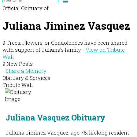
Official Obituary of
Juliana Jiminez Vasquez
9 Trees, Flowers, or Condolences have been shared
with support of Juliana's family -
View on Tribute
Wall
9 New Posts
Share a Memory
Obituary & Services
Tribute Wall
Juliana Vasquez Obituary
Juliana Jiminez Vasquez, age 78, lifelong resident