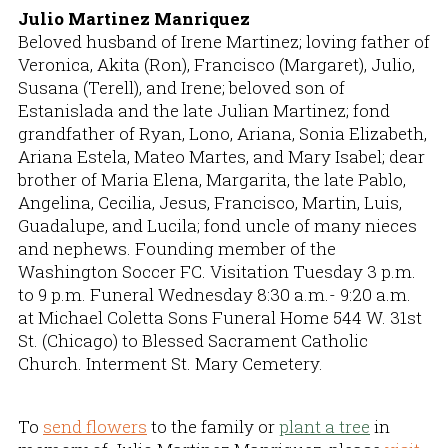
Julio Martinez Manriquez
Beloved husband of Irene Martinez; loving father of
Veronica, Akita (Ron), Francisco (Margaret), Julio,
Susana (Terell), and Irene; beloved son of
Estanislada and the late Julian Martinez; fond
grandfather of Ryan, Lono, Ariana, Sonia Elizabeth,
Ariana Estela, Mateo Martes, and Mary Isabel; dear
brother of Maria Elena, Margarita, the late Pablo,
Angelina, Cecilia, Jesus, Francisco, Martin, Luis,
Guadalupe, and Lucila; fond uncle of many nieces
and nephews. Founding member of the
Washington Soccer FC. Visitation Tuesday 3 p.m.
to 9 p.m. Funeral Wednesday 8:30 a.m.- 9:20 a.m.
at Michael Coletta Sons Funeral Home 544 W. 31st
St. (Chicago) to Blessed Sacrament Catholic
Church. Interment St. Mary Cemetery.
To
send flowers
to the family or
plant a tree
in