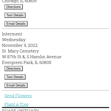
Chicago, IL 60609
Directions
Text Details
Email Details
Interment
Wednesday
November 9, 2022
St. Mary Cemetery
W 87th St &, S Hamlin Avenue
Evergreen Park, IL 60805
Directions
Text Details
Email Details
Send Flowers
Plant a Tree
SHARE OBITUARY