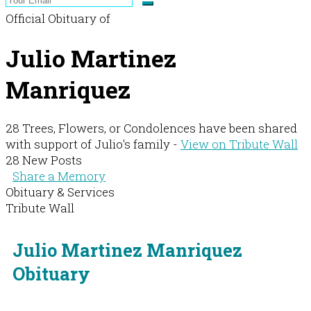
Official Obituary of
Julio Martinez
Manriquez
28 Trees, Flowers, or Condolences have been shared
with support of Julio's family -
View on Tribute Wall
28 New Posts
Share a Memory
Obituary & Services
Tribute Wall
Julio Martinez Manriquez
Obituary