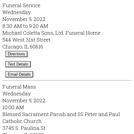
Funeral Service
Wednesday
November 9, 2022
8:30 AM to 9:20 AM
Michael Coletta Sons, Ltd. Funeral Home
544 West 31st Street
Chicago, IL 60616
Directions
Text Details
Email Details
Funeral Mass
Wednesday
November 9, 2022
10:00 AM
Blessed Sacrament Parish and SS Peter and Paul
Catholic Church
3745 S. Paulina St.