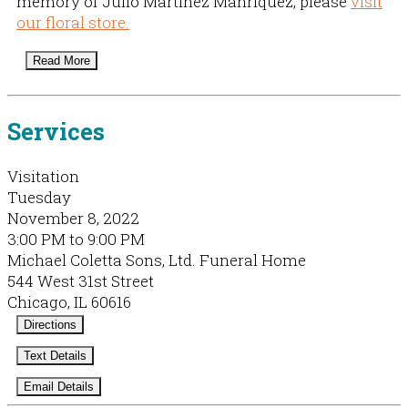
memory of Julio Martinez Manriquez, please
visit
our floral store.
Read More
Services
Visitation
Tuesday
November 8, 2022
3:00 PM to 9:00 PM
Michael Coletta Sons, Ltd. Funeral Home
544 West 31st Street
Chicago, IL 60616
Directions
Text Details
Email Details