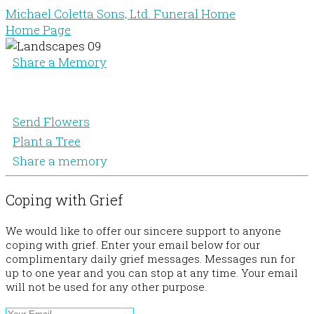
Michael Coletta Sons, Ltd. Funeral Home
Home Page
Share a Memory
Send Flowers
Plant a Tree
Share a memory
Coping with Grief
We would like to offer our sincere support to anyone
coping with grief. Enter your email below for our
complimentary daily grief messages. Messages run for
up to one year and you can stop at any time. Your email
will not be used for any other purpose.