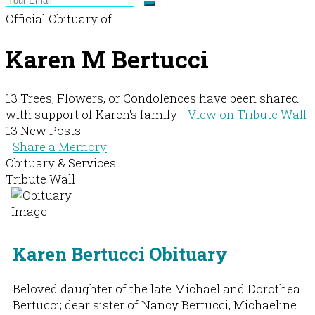
Official Obituary of
Karen M Bertucci
13 Trees, Flowers, or Condolences have been shared
with support of Karen's family -
View on Tribute Wall
13 New Posts
Share a Memory
Obituary & Services
Tribute Wall
Karen Bertucci Obituary
Beloved daughter of the late Michael and Dorothea
Bertucci; dear sister of Nancy Bertucci, Michaeline