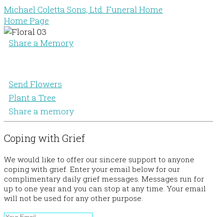
Michael Coletta Sons, Ltd. Funeral Home
Home Page
Share a Memory
Send Flowers
Plant a Tree
Share a memory
Coping with Grief
We would like to offer our sincere support to anyone
coping with grief. Enter your email below for our
complimentary daily grief messages. Messages run for
up to one year and you can stop at any time. Your email
will not be used for any other purpose.