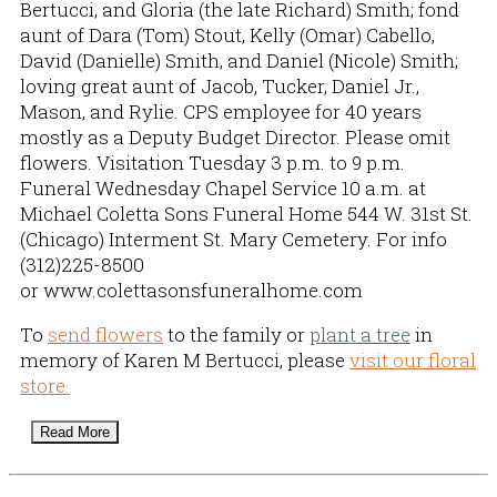
Bertucci, and Gloria (the late Richard) Smith; fond
aunt of Dara (Tom) Stout, Kelly (Omar) Cabello,
David (Danielle) Smith, and Daniel (Nicole) Smith;
loving great aunt of Jacob, Tucker, Daniel Jr.,
Mason, and Rylie. CPS employee for 40 years
mostly as a Deputy Budget Director. Please omit
flowers. Visitation Tuesday 3 p.m. to 9 p.m.
Funeral Wednesday Chapel Service 10 a.m. at
Michael Coletta Sons Funeral Home 544 W. 31st St.
(Chicago) Interment St. Mary Cemetery. For info
(312)225-8500
or www.colettasonsfuneralhome.com
To
send flowers
to the family or
plant a tree
in
memory of Karen M Bertucci, please
visit our floral
store.
Read More