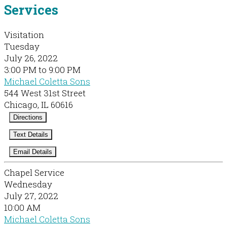
Services
Visitation
Tuesday
July 26, 2022
3:00 PM to 9:00 PM
Michael Coletta Sons
544 West 31st Street
Chicago, IL 60616
Directions
Text Details
Email Details
Chapel Service
Wednesday
July 27, 2022
10:00 AM
Michael Coletta Sons