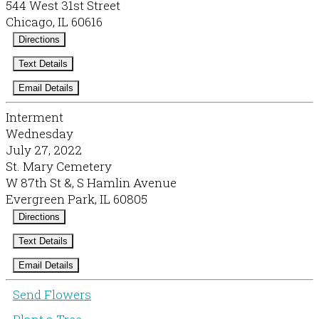
544 West 31st Street
Chicago, IL 60616
Directions
Text Details
Email Details
Interment
Wednesday
July 27, 2022
St. Mary Cemetery
W 87th St &, S Hamlin Avenue
Evergreen Park, IL 60805
Directions
Text Details
Email Details
Send Flowers