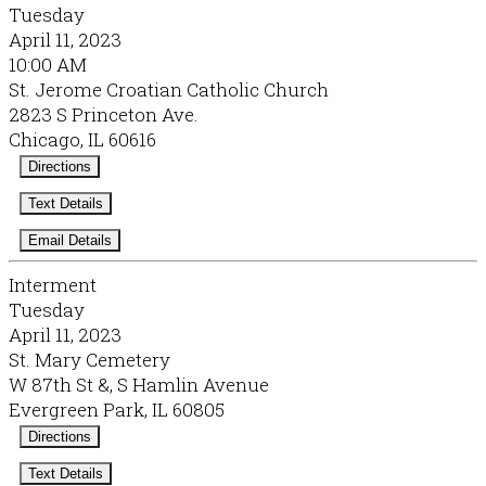
Tuesday
April 11, 2023
10:00 AM
St. Jerome Croatian Catholic Church
2823 S Princeton Ave.
Chicago, IL 60616
Directions
Text Details
Email Details
Interment
Tuesday
April 11, 2023
St. Mary Cemetery
W 87th St &, S Hamlin Avenue
Evergreen Park, IL 60805
Directions
Text Details