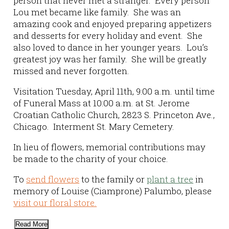
person that never met a stranger. Every person
Lou met became like family. She was an
amazing cook and enjoyed preparing appetizers
and desserts for every holiday and event. She
also loved to dance in her younger years. Lou’s
greatest joy was her family. She will be greatly
missed and never forgotten.
Visitation Tuesday, April 11th, 9:00 a.m. until time
of Funeral Mass at 10:00 a.m. at St. Jerome
Croatian Catholic Church, 2823 S. Princeton Ave.,
Chicago. Interment St. Mary Cemetery.
In lieu of flowers, memorial contributions may
be made to the charity of your choice.
To
send flowers
to the family or
plant a tree
in
memory of Louise (Ciamprone) Palumbo, please
visit our floral store.
Read More