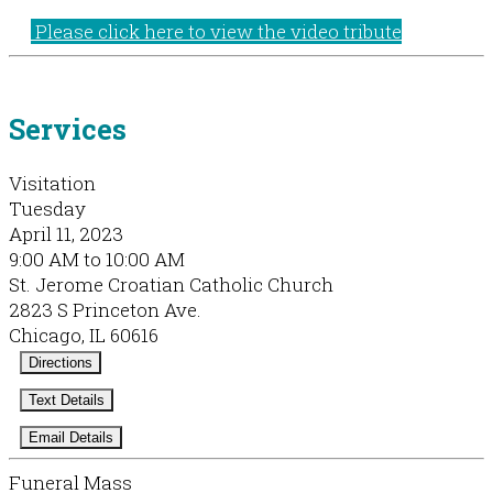
Please click here to view the video tribute
Services
Visitation
Tuesday
April 11, 2023
9:00 AM to 10:00 AM
St. Jerome Croatian Catholic Church
2823 S Princeton Ave.
Chicago, IL 60616
Directions
Text Details
Email Details
Funeral Mass