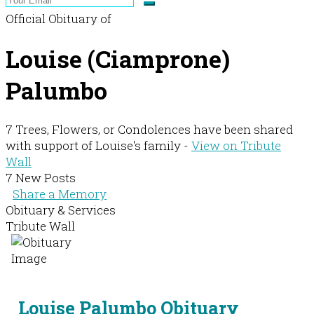
Official Obituary of
Louise (Ciamprone)
Palumbo
7 Trees, Flowers, or Condolences have been shared
with support of Louise's family -
View on Tribute
Wall
7 New Posts
Share a Memory
Obituary & Services
Tribute Wall
Louise Palumbo Obituary