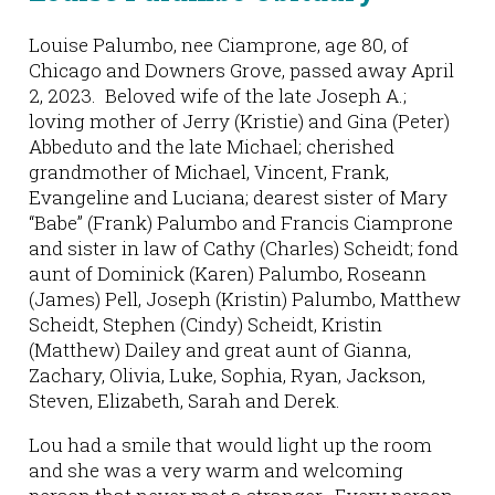
Louise Palumbo, nee Ciamprone, age 80, of
Chicago and Downers Grove, passed away April
2, 2023. Beloved wife of the late Joseph A.;
loving mother of Jerry (Kristie) and Gina (Peter)
Abbeduto and the late Michael; cherished
grandmother of Michael, Vincent, Frank,
Evangeline and Luciana; dearest sister of Mary
“Babe” (Frank) Palumbo and Francis Ciamprone
and sister in law of Cathy (Charles) Scheidt; fond
aunt of Dominick (Karen) Palumbo, Roseann
(James) Pell, Joseph (Kristin) Palumbo, Matthew
Scheidt, Stephen (Cindy) Scheidt, Kristin
(Matthew) Dailey and great aunt of Gianna,
Zachary, Olivia, Luke, Sophia, Ryan, Jackson,
Steven, Elizabeth, Sarah and Derek.
Lou had a smile that would light up the room
and she was a very warm and welcoming