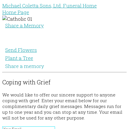
Michael Coletta Sons, Ltd. Funeral Home
Home Page
Share a Memory
Send Flowers
Plant a Tree
Share a memory
Coping with Grief
We would like to offer our sincere support to anyone
coping with grief. Enter your email below for our
complimentary daily grief messages. Messages run for
up to one year and you can stop at any time. Your email
will not be used for any other purpose.