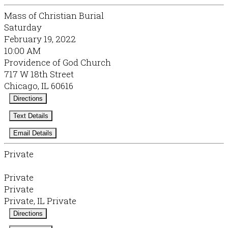
Mass of Christian Burial
Saturday
February 19, 2022
10:00 AM
Providence of God Church
717 W 18th Street
Chicago, IL 60616
Directions
Text Details
Email Details
Private
Private
Private
Private, IL Private
Directions