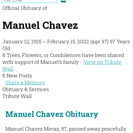
Official Obituary of
Manuel Chavez
January 12, 1925
~
February 15, 2022
(age 97)
97 Years
Old
8 Trees, Flowers, or Condolences have been shared
with support of Manuel's family -
View on Tribute
Wall
8 New Posts
Share a Memory
Obituary & Services
Tribute Wall
Manuel Chavez Obituary
Manuel Chavez Meraz, 97, passed away peacefully