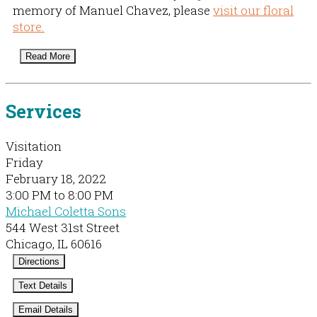
memory of Manuel Chavez, please
visit our floral
store.
Read More
Services
Visitation
Friday
February 18, 2022
3:00 PM to 8:00 PM
Michael Coletta Sons
544 West 31st Street
Chicago, IL 60616
Directions
Text Details
Email Details