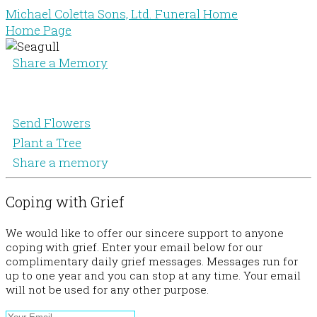
Michael Coletta Sons, Ltd. Funeral Home
Home Page
Share a Memory
Send Flowers
Plant a Tree
Share a memory
Coping with Grief
We would like to offer our sincere support to anyone
coping with grief. Enter your email below for our
complimentary daily grief messages. Messages run for
up to one year and you can stop at any time. Your email
will not be used for any other purpose.