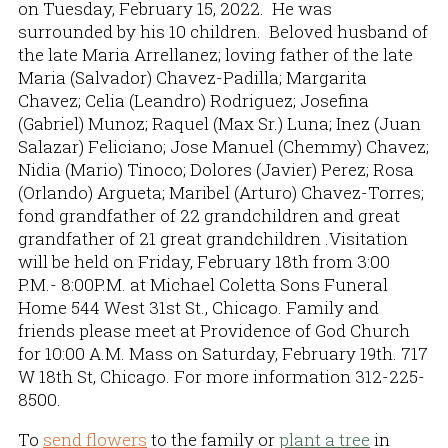
on Tuesday, February 15, 2022. He was
surrounded by his 10 children. Beloved husband of
the late Maria Arrellanez; loving father of the late
Maria (Salvador) Chavez-Padilla; Margarita
Chavez; Celia (Leandro) Rodriguez; Josefina
(Gabriel) Munoz; Raquel (Max Sr.) Luna; Inez (Juan
Salazar) Feliciano; Jose Manuel (Chemmy) Chavez;
Nidia (Mario) Tinoco; Dolores (Javier) Perez; Rosa
(Orlando) Argueta; Maribel (Arturo) Chavez-Torres;
fond grandfather of 22 grandchildren and great
grandfather of 21 great grandchildren .Visitation
will be held on Friday, February 18th from 3:00
P.M.- 8:00P.M. at Michael Coletta Sons Funeral
Home 544 West 31st St., Chicago. Family and
friends please meet at Providence of God Church
for 10:00 A.M. Mass on Saturday, February 19th. 717
W 18th St, Chicago. For more information 312-225-
8500.
To
send flowers
to the family or
plant a tree
in