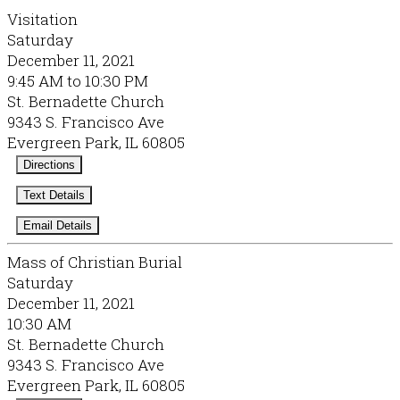
Visitation
Saturday
December 11, 2021
9:45 AM to 10:30 PM
St. Bernadette Church
9343 S. Francisco Ave
Evergreen Park, IL 60805
Directions
Text Details
Email Details
Mass of Christian Burial
Saturday
December 11, 2021
10:30 AM
St. Bernadette Church
9343 S. Francisco Ave
Evergreen Park, IL 60805