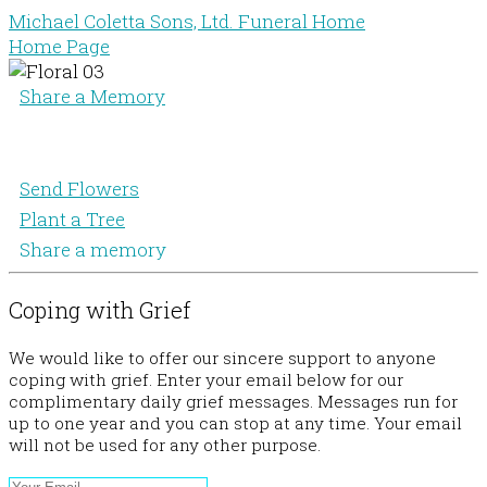
Michael Coletta Sons, Ltd. Funeral Home
Home Page
Share a Memory
Send Flowers
Plant a Tree
Share a memory
Coping with Grief
We would like to offer our sincere support to anyone
coping with grief. Enter your email below for our
complimentary daily grief messages. Messages run for
up to one year and you can stop at any time. Your email
will not be used for any other purpose.