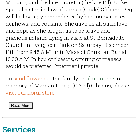
McCann, and the late Lauretta (the late Ed) Burke.
Special sister-in-law of James (Gayle) Gibbons. Peg
will be lovingly remembered by her many nieces,
nephews, and cousins. She gave us all such love
and hope as she taught us to be brave and
gracious in faith. Lying in state at St. Bernadette
Church in Evergreen Park on Saturday, December
11th from 9:45 A.M. until Mass of Christian Burial
10:30 A.M. In lieu of flowers, offering of masses
would be preferred. Interment private.
To
send flowers
to the family or
plant a tree
in
memory of Margaret "Peg" (O'Neil) Gibbons, please
visit our floral store.
Read More
Services