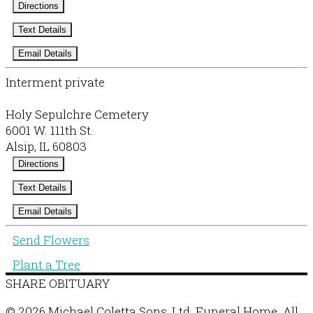
Directions
Text Details
Email Details
Interment private
Holy Sepulchre Cemetery
6001 W. 111th St.
Alsip, IL 60803
Directions
Text Details
Email Details
Send Flowers
Plant a Tree
SHARE OBITUARY
© 2026 Michael Coletta Sons, Ltd. Funeral Home. All