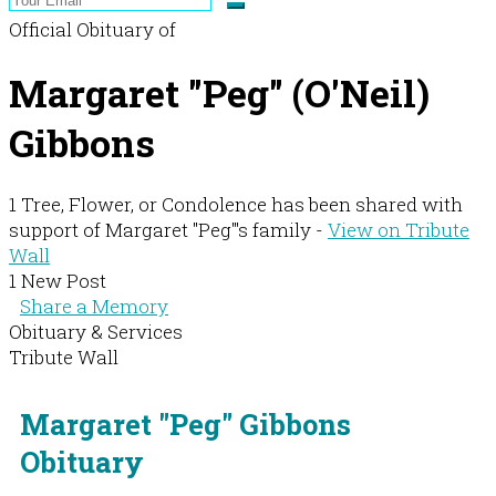
Official Obituary of
Margaret "Peg" (O'Neil)
Gibbons
1 Tree, Flower, or Condolence has been shared with
support of Margaret "Peg"'s family -
View on Tribute
Wall
1 New Post
Share a Memory
Obituary & Services
Tribute Wall
Margaret "Peg" Gibbons
Obituary