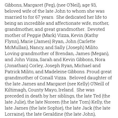
Gibbons, Margaret (Peg), (nee O’Neil), age 93,
beloved wife of the late John to whom she was
married to for 67 years. She dedicated her life to
being an incredible and affectionate wife, mother,
grandmother, and great grandmother. Devoted
mother of Peggie (Mark) Vizza, Kevin (Kathy
Flynn), Marie (James) Ryan, John (Carlette
McMullan), Nancy, and Sally (Joseph) Milito.
Loving grandmother of Brendan, James (Megan),
and John Vizza, Sarah and Kevin Gibbons, Nora
(Jonathan) Corley, Joseph Ryan, Michael and
Patrick Milito, and Madeleine Gibbons. Proud great
grandmother of Conall Vizza. Beloved daughter of
the late James and Margaret (nee Kelly) O’Neill of
Kiltimagh, County Mayo, Ireland. She was
preceded in death by her siblings, the late Ted (the
late Julie), the late Noreen (the late Tom) Kelly, the
late James (the late Sophie), the late Jack (the late
Lorraine), the late Geraldine (the late John),