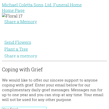
Michael Coletta Sons, Ltd. Funeral Home
Home Page
Share a Memory
Send Flowers
Plant a Tree
Share a memory
Coping with Grief
We would like to offer our sincere support to anyone
coping with grief. Enter your email below for our
complimentary daily grief messages. Messages run for
up to one year and you can stop at any time. Your email
will not be used for any other purpose.