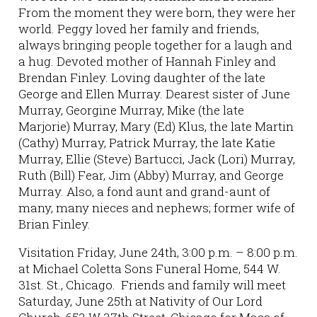
From the moment they were born, they were her
world. Peggy loved her family and friends,
always bringing people together for a laugh and
a hug. Devoted mother of Hannah Finley and
Brendan Finley. Loving daughter of the late
George and Ellen Murray. Dearest sister of June
Murray, Georgine Murray, Mike (the late
Marjorie) Murray, Mary (Ed) Klus, the late Martin
(Cathy) Murray, Patrick Murray, the late Katie
Murray, Ellie (Steve) Bartucci, Jack (Lori) Murray,
Ruth (Bill) Fear, Jim (Abby) Murray, and George
Murray. Also, a fond aunt and grand-aunt of
many, many nieces and nephews; former wife of
Brian Finley.
Visitation Friday, June 24th, 3:00 p.m. – 8:00 p.m.
at Michael Coletta Sons Funeral Home, 544 W.
31st. St., Chicago. Friends and family will meet
Saturday, June 25th at Nativity of Our Lord