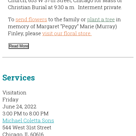
Church, 653 W 37th Street, Chicago for Mass of
Christian Burial at 9:30 a.m. Interment private.
To
send flowers
to the family or
plant a tree
in
memory of Margaret "Peggy" Marie (Murray)
Finley, please
visit our floral store.
Read More
Services
Visitation
Friday
June 24, 2022
3:00 PM to 8:00 PM
Michael Coletta Sons
544 West 31st Street
Chicago, IL 60616