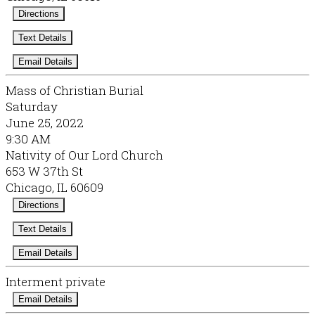
Directions
Text Details
Email Details
Mass of Christian Burial
Saturday
June 25, 2022
9:30 AM
Nativity of Our Lord Church
653 W 37th St
Chicago, IL 60609
Directions
Text Details
Email Details
Interment private
Email Details