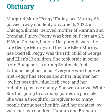
Obituary
Margaret Marie “Peggy” Finley, nee Murray, 56,
passed away suddenly on June 15, 2022, in
Chicago, Illinois. Beloved mother of Hannah and
Brendan Finley. Peggy was born on February 23,
1966, in Chicago, Illinois. Her parents were the
late George Murray and the late Ellen Murray,
nee Oberfell. Peggy was the 11th child of George
and Ellen's 13 children. She took pride in being
from Bridgeport, a strong Southside Irish
Catholic neighborhood. Everyone who has ever
met Peggy has stories about her laughter, her
joy, her beautiful blue Irish eyes, and her
radiating positive energy. She was an avid White
Sox fan, going to as many games as possible.
She was a thoughtful caregiver to so many
people throughout her life. And her greatest joy
were her two children, Hannah and Brendan.