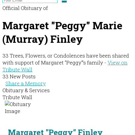
Official Obituary of
Margaret "Peggy" Marie
(Murray) Finley
33 Trees, Flowers, or Condolences have been shared
with support of Margaret "Peggy"'s family -
View on
Tribute Wall
33 New Posts
Share a Memory
Obituary & Services
Tribute Wall
Margaret "Peggy" Finley