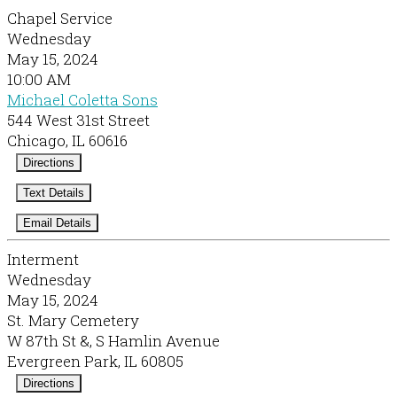
Chapel Service
Wednesday
May 15, 2024
10:00 AM
Michael Coletta Sons
544 West 31st Street
Chicago, IL 60616
Directions
Text Details
Email Details
Interment
Wednesday
May 15, 2024
St. Mary Cemetery
W 87th St &, S Hamlin Avenue
Evergreen Park, IL 60805
Directions