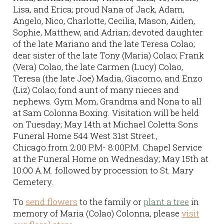
Lisa, and Erica; proud Nana of Jack, Adam,
Angelo, Nico, Charlotte, Cecilia, Mason, Aiden,
Sophie, Matthew, and Adrian; devoted daughter
of the late Mariano and the late Teresa Colao;
dear sister of the late Tony (Maria) Colao; Frank
(Vera) Colao, the late Carmen (Lucy) Colao,
Teresa (the late Joe) Madia, Giacomo, and Enzo
(Liz) Colao; fond aunt of many nieces and
nephews. Gym Mom, Grandma and Nona to all
at Sam Colonna Boxing. Visitation will be held
on Tuesday; May 14th at Michael Coletta Sons
Funeral Home 544 West 31st Street.,
Chicago.from 2:00 P.M- 8:00P.M. Chapel Service
at the Funeral Home on Wednesday; May 15th at
10:00 A.M. followed by procession to St. Mary
Cemetery.
To
send flowers
to the family or
plant a tree
in
memory of Maria (Colao) Colonna, please
visit