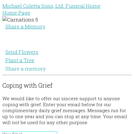
Michael Coletta Sons, Ltd. Funeral Home
Home Page
Share a Memory
Send Flowers
Plant a Tree
Share a memory
Coping with Grief
We would like to offer our sincere support to anyone
coping with grief. Enter your email below for our
complimentary daily grief messages. Messages run for
up to one year and you can stop at any time. Your email
will not be used for any other purpose.