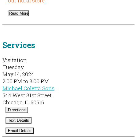
our floral store.
Read More
Services
Visitation
Tuesday
May 14, 2024
2:00 PM to 8:00 PM
Michael Coletta Sons
544 West 31st Street
Chicago, IL 60616
Directions
Text Details
Email Details