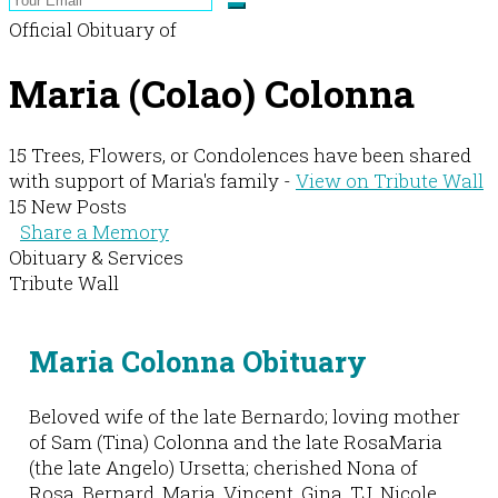
Official Obituary of
Maria (Colao) Colonna
15 Trees, Flowers, or Condolences have been shared
with support of Maria's family -
View on Tribute Wall
15 New Posts
Share a Memory
Obituary & Services
Tribute Wall
Maria Colonna Obituary
Beloved wife of the late Bernardo; loving mother
of Sam (Tina) Colonna and the late RosaMaria
(the late Angelo) Ursetta; cherished Nona of
Rosa, Bernard, Maria, Vincent, Gina, TJ, Nicole,