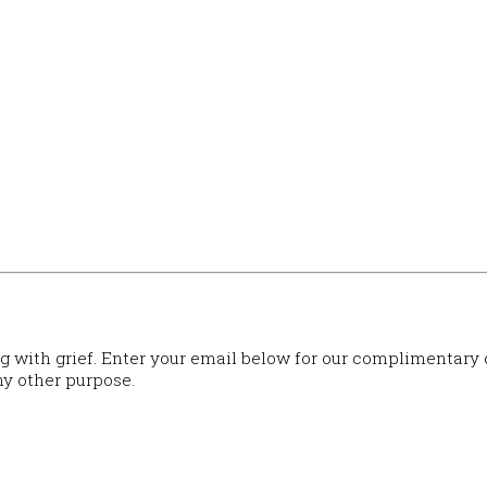
ng with grief. Enter your email below for our complimentary
ny other purpose.