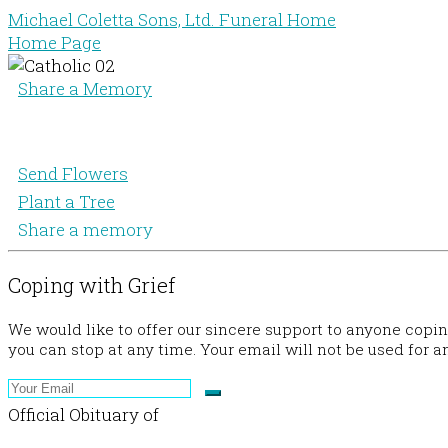
Michael Coletta Sons, Ltd. Funeral Home
Home Page
Share a Memory
Send Flowers
Plant a Tree
Share a memory
Coping with Grief
We would like to offer our sincere support to anyone copi
you can stop at any time. Your email will not be used for a
Official Obituary of