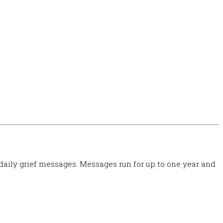
 daily grief messages. Messages run for up to one year and