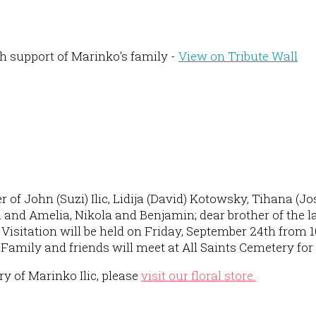
h support of Marinko's family -
View on Tribute Wall
 of John (Suzi) Ilic, Lidija (David) Kotowsky, Tihana (J
and Amelia, Nikola and Benjamin; dear brother of the la
isitation will be held on Friday, September 24th from 1
M. Family and friends will meet at All Saints Cemetery fo
 of Marinko Ilic, please
visit our floral store.