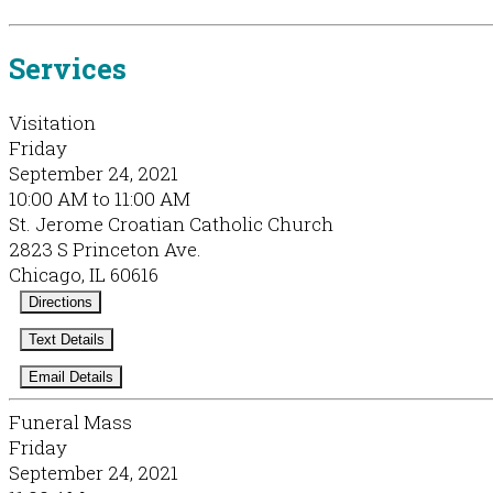
Services
Visitation
Friday
September 24, 2021
10:00 AM to 11:00 AM
St. Jerome Croatian Catholic Church
2823 S Princeton Ave.
Chicago, IL 60616
Directions
Text Details
Email Details
Funeral Mass
Friday
September 24, 2021