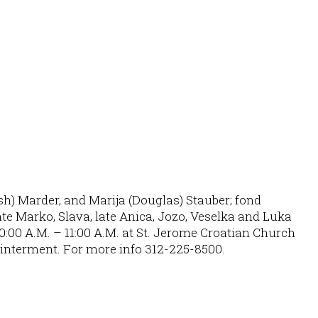
osh) Marder, and Marija (Douglas) Stauber; fond
te Marko, Slava, late Anica, Jozo, Veselka and Luka
0:00 A.M. – 11:00 A.M. at St. Jerome Croatian Church
r interment. For more info 312-225-8500.