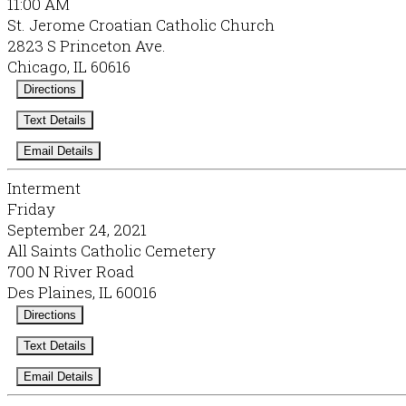
11:00 AM
St. Jerome Croatian Catholic Church
2823 S Princeton Ave.
Chicago, IL 60616
Directions
Text Details
Email Details
Interment
Friday
September 24, 2021
All Saints Catholic Cemetery
700 N River Road
Des Plaines, IL 60016
Directions
Text Details
Email Details