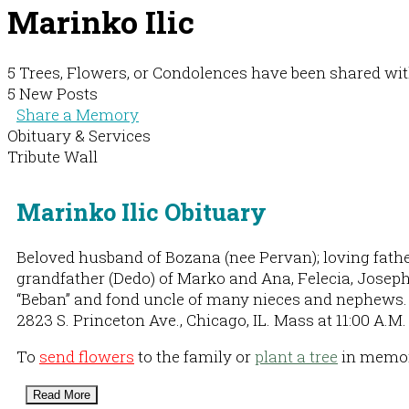
Marinko Ilic
5 Trees, Flowers, or Condolences have been shared wit
5 New Posts
Share a Memory
Obituary & Services
Tribute Wall
Marinko Ilic Obituary
Beloved husband of Bozana (nee Pervan); loving father
grandfather (Dedo) of Marko and Ana, Felecia, Joseph 
“Beban” and fond uncle of many nieces and nephews. V
2823 S. Princeton Ave., Chicago, IL. Mass at 11:00 A.
To
send flowers
to the family or
plant a tree
in memory
Read More