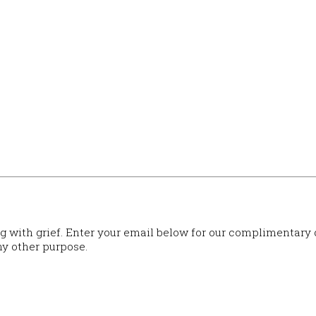
ng with grief. Enter your email below for our complimentary
ny other purpose.