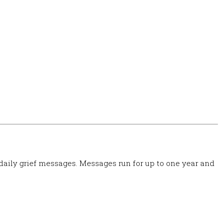
 daily grief messages. Messages run for up to one year and