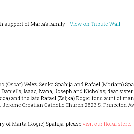
h support of Marta's family -
View on Tribute Wall
na (Oscar) Velez, Senka Spahija and Rafael (Mariam) Spah
niella, Isaac, Ivana, Joseph and Nicholas; dear sister of
ubica) and the late Rafael (Zeljka) Rogic; fond aunt of m
t. Jerome Croatian Catholic Church 2823 S. Princeton Av
 of Marta (Rogic) Spahija, please
visit our floral store.