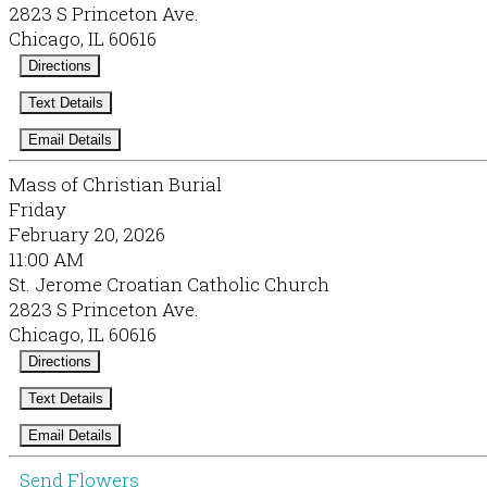
2823 S Princeton Ave.
Chicago, IL 60616
Directions
Text Details
Email Details
Mass of Christian Burial
Friday
February 20, 2026
11:00 AM
St. Jerome Croatian Catholic Church
2823 S Princeton Ave.
Chicago, IL 60616
Directions
Text Details
Email Details
Send Flowers