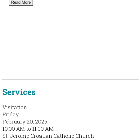
Read More
Services
Visitation
Friday
February 20, 2026
10:00 AM to 11:00 AM
St. Jerome Croatian Catholic Church