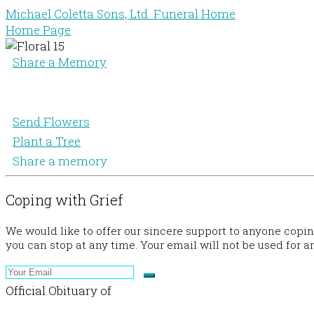
Michael Coletta Sons, Ltd. Funeral Home
Home Page
Share a Memory
Send Flowers
Plant a Tree
Share a memory
Coping with Grief
We would like to offer our sincere support to anyone copi
you can stop at any time. Your email will not be used for a
Official Obituary of