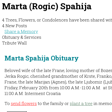
Marta (Rogic) Spahija
4 Trees, Flowers, or Condolences have been shared wit
4 New Posts
Share a Memory
Obituary & Services
Tribute Wall
Marta Spahija Obituary
Beloved wife of the late Frane; loving mother of Boze
Jerka Rogic; cherished grandmother of Krste, Franko, Da
Frane, the late Marijan (Agnes), the late Ljubomir (Lj
Friday, February 20th from 10:00 A.M.-11:00 A.M. at S
11:00 A.M. Interment Croatia
To
send flowers
to the family or
plant a tree
in memory