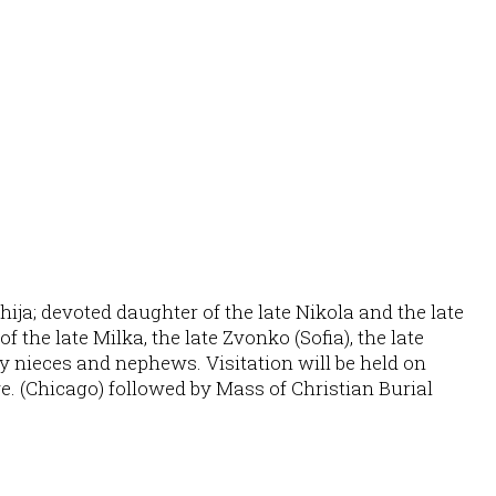
ija; devoted daughter of the late Nikola and the late
 the late Milka, the late Zvonko (Sofia), the late
any nieces and nephews. Visitation will be held on
e. (Chicago) followed by Mass of Christian Burial