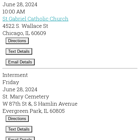
June 28, 2024
10:00 AM
St.Gabriel Catholic Church
4522 S. Wallace St
Chicago, IL 60609
Directions
Text Details
Email Details
Interment
Friday
June 28, 2024
St. Mary Cemetery
W 87th St &, S Hamlin Avenue
Evergreen Park, IL 60805
Directions
Text Details
Email Details