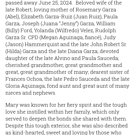
passed away June 25, 2024. Beloved wife of the
late Robert; loving mother of Rosemary Garza
(Abel), Elizabeth Garza-Ruiz (Juan Ruiz), Paula
Garza, Joseph (Juana “Jenny”) Garza, William
(Billy) Ford, Yolanda (Wilfredo) Velez, Rudolph
Garza Sr. CPD (Megan Aguinaga, fiancé), Judy
(Jason) Hammerquist and the late John Robert Sr.
(Hilda) Garza and the late Diana Garza; devoted
daughter of the late Alvino and Paula Sauceda;
cherished grandmother, great grandmother and
great, great grandmother of many; dearest sister of
Frances Ochoa, the late Pedro Sauceda and the late
Gloria Aquinaga; fond aunt and great aunt of many
nieces and nephews.
Mary was known for her fiery spirit and the tough
love she instilled within her family, which only
served to deepen the bonds she shared with them.
Despite this tough exterior, she was also described
as kind-hearted, sweet and loving by those who