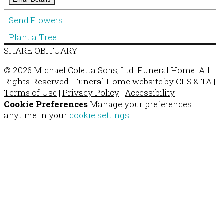
Send Flowers
Plant a Tree
SHARE OBITUARY
© 2026 Michael Coletta Sons, Ltd. Funeral Home. All
Rights Reserved. Funeral Home website by
CFS
&
TA
|
Terms of Use
|
Privacy Policy
|
Accessibility
Cookie Preferences
Manage your preferences
anytime in your
cookie settings