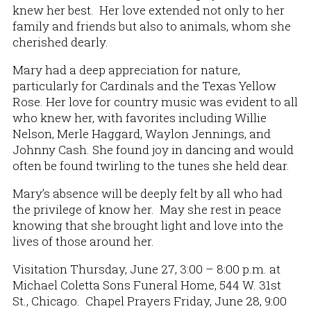
knew her best. Her love extended not only to her
family and friends but also to animals, whom she
cherished dearly.
Mary had a deep appreciation for nature,
particularly for Cardinals and the Texas Yellow
Rose. Her love for country music was evident to all
who knew her, with favorites including Willie
Nelson, Merle Haggard, Waylon Jennings, and
Johnny Cash. She found joy in dancing and would
often be found twirling to the tunes she held dear.
Mary’s absence will be deeply felt by all who had
the privilege of know her. May she rest in peace
knowing that she brought light and love into the
lives of those around her.
Visitation Thursday, June 27, 3:00 – 8:00 p.m. at
Michael Coletta Sons Funeral Home, 544 W. 31st
St., Chicago. Chapel Prayers Friday, June 28, 9:00