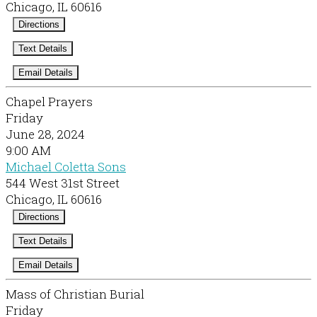
Chicago, IL 60616
Directions
Text Details
Email Details
Chapel Prayers
Friday
June 28, 2024
9:00 AM
Michael Coletta Sons
544 West 31st Street
Chicago, IL 60616
Directions
Text Details
Email Details
Mass of Christian Burial
Friday