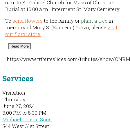
a.m. to St. Gabriel Church for Mass of Christian
Burial at 10:00 a.m. Interment St. Mary Cemetery.
To
send flowers
to the family or
plant a tree
in
memory of Mary S. (Sauceda) Garza, please
visit
our floral store.
Read More
https://www.tributeslides.com/tributes/show/QN
Services
Visitation
Thursday
June 27, 2024
3:00 PM to 8:00 PM
Michael Coletta Sons
544 West 31st Street