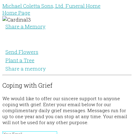
Michael Coletta Sons, Ltd. Funeral Home
Home Page
Share a Memory
Send Flowers
Plant a Tree
Share a memory
Coping with Grief
We would like to offer our sincere support to anyone
coping with grief. Enter your email below for our
complimentary daily grief messages. Messages run for
up to one year and you can stop at any time. Your email
will not be used for any other purpose.