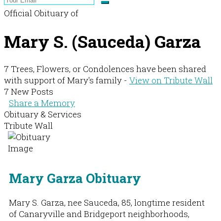
Official Obituary of
Mary S. (Sauceda) Garza
7 Trees, Flowers, or Condolences have been shared
with support of Mary's family -
View on Tribute Wall
7 New Posts
Share a Memory
Obituary & Services
Tribute Wall
Mary Garza Obituary
Mary S. Garza, nee Sauceda, 85, longtime resident
of Canaryville and Bridgeport neighborhoods,