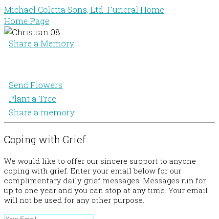
Michael Coletta Sons, Ltd. Funeral Home
Home Page
Share a Memory
Send Flowers
Plant a Tree
Share a memory
Coping with Grief
We would like to offer our sincere support to anyone
coping with grief. Enter your email below for our
complimentary daily grief messages. Messages run for
up to one year and you can stop at any time. Your email
will not be used for any other purpose.