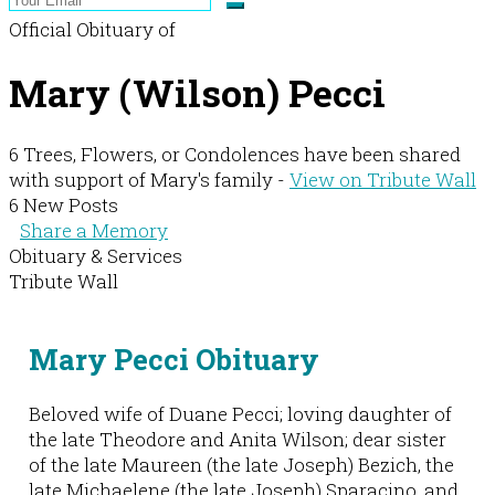
Official Obituary of
Mary (Wilson) Pecci
6 Trees, Flowers, or Condolences have been shared
with support of Mary's family -
View on Tribute Wall
6 New Posts
Share a Memory
Obituary & Services
Tribute Wall
Mary Pecci Obituary
Beloved wife of Duane Pecci; loving daughter of
the late Theodore and Anita Wilson; dear sister
of the late Maureen (the late Joseph) Bezich, the
late Michaelene (the late Joseph) Sparacino, and