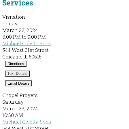
Services
Visitation
Friday
March 22, 2024
3:00 PM to 9:00 PM
Michael Coletta Sons
544 West 31st Street
Chicago, IL 60616
Directions
Text Details
Email Details
Chapel Prayers
Saturday
March 23, 2024
10:30 AM
Michael Coletta Sons
544 West 31st Street