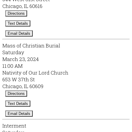
Chicago, IL 60616
Directions
Text Details
Email Details
Mass of Christian Burial
Saturday
March 23, 2024
11:00 AM
Nativity of Our Lord Church
653 W 37th St
Chicago, IL 60609
Directions
Text Details
Email Details
Interment