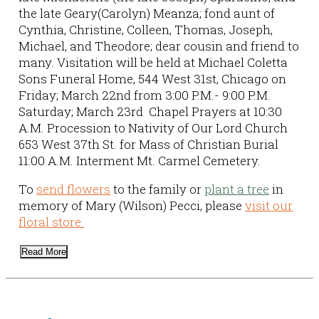
the late Geary(Carolyn) Meanza; fond aunt of
Cynthia, Christine, Colleen, Thomas, Joseph,
Michael, and Theodore; dear cousin and friend to
many. Visitation will be held at Michael Coletta
Sons Funeral Home, 544 West 31st, Chicago on
Friday; March 22nd from 3:00 P.M.- 9:00 P.M.
Saturday; March 23rd Chapel Prayers at 10:30
A.M. Procession to Nativity of Our Lord Church
653 West 37th St. for Mass of Christian Burial
11:00 A.M. Interment Mt. Carmel Cemetery.
To
send flowers
to the family or
plant a tree
in
memory of Mary (Wilson) Pecci, please
visit our
floral store.
Read More