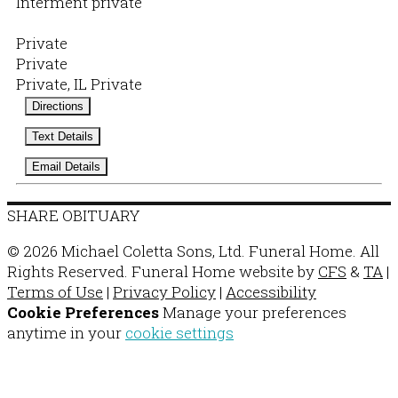
Interment private
Private
Private
Private, IL Private
Directions
Text Details
Email Details
SHARE OBITUARY
© 2026 Michael Coletta Sons, Ltd. Funeral Home. All
Rights Reserved. Funeral Home website by
CFS
&
TA
|
Terms of Use
|
Privacy Policy
|
Accessibility
Cookie Preferences
Manage your preferences
anytime in your
cookie settings