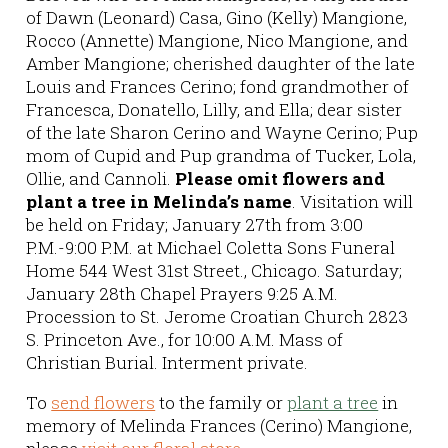
of Dawn (Leonard) Casa, Gino (Kelly) Mangione,
Rocco (Annette) Mangione, Nico Mangione, and
Amber Mangione; cherished daughter of the late
Louis and Frances Cerino; fond grandmother of
Francesca, Donatello, Lilly, and Ella; dear sister
of the late Sharon Cerino and Wayne Cerino; Pup
mom of Cupid and Pup grandma of Tucker, Lola,
Ollie, and Cannoli.
Please omit flowers and
plant a tree in Melinda’s name
. Visitation will
be held on Friday; January 27th from 3:00
P.M.-9:00 P.M. at Michael Coletta Sons Funeral
Home 544 West 31st Street., Chicago. Saturday;
January 28th Chapel Prayers 9:25 A.M.
Procession to St. Jerome Croatian Church 2823
S. Princeton Ave., for 10:00 A.M. Mass of
Christian Burial. Interment private.
To
send flowers
to the family or
plant a tree
in
memory of Melinda Frances (Cerino) Mangione,