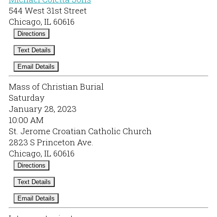
544 West 31st Street
Chicago, IL 60616
Directions
Text Details
Email Details
Mass of Christian Burial
Saturday
January 28, 2023
10:00 AM
St. Jerome Croatian Catholic Church
2823 S Princeton Ave.
Chicago, IL 60616
Directions
Text Details
Email Details