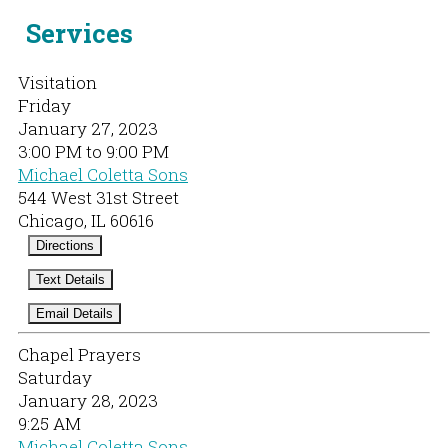
Services
Visitation
Friday
January 27, 2023
3:00 PM to 9:00 PM
Michael Coletta Sons
544 West 31st Street
Chicago, IL 60616
Directions
Text Details
Email Details
Chapel Prayers
Saturday
January 28, 2023
9:25 AM
Michael Coletta Sons