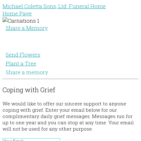
Michael Coletta Sons, Ltd. Funeral Home
Home Page
Share a Memory
Send Flowers
Plant a Tree
Share a memory
Coping with Grief
We would like to offer our sincere support to anyone
coping with grief. Enter your email below for our
complimentary daily grief messages. Messages run for
up to one year and you can stop at any time. Your email
will not be used for any other purpose.