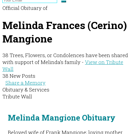
Official Obituary of
Melinda Frances (Cerino)
Mangione
38 Trees, Flowers, or Condolences have been shared
with support of Melinda's family -
View on Tribute
Wall
38 New Posts
Share a Memory
Obituary & Services
Tribute Wall
Melinda Mangione Obituary
Beloved wife of Frank Mangione; loving mother