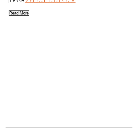
please
visit our floral store.
Read More