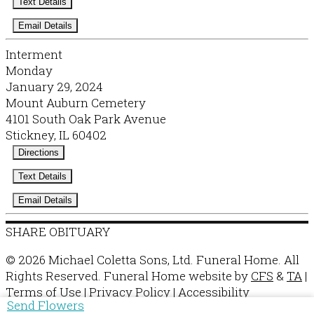
Text Details
Email Details
Interment
Monday
January 29, 2024
Mount Auburn Cemetery
4101 South Oak Park Avenue
Stickney, IL 60402
Directions
Text Details
Email Details
SHARE OBITUARY
© 2026 Michael Coletta Sons, Ltd. Funeral Home. All
Rights Reserved. Funeral Home website by
CFS
&
TA
|
Terms of Use
|
Privacy Policy
|
Accessibility
Send Flowers
Cookie Preferences
Manage your preferences