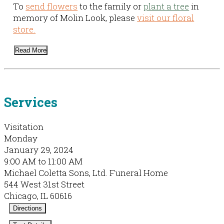
To
send flowers
to the family or
plant a tree
in
memory of Molin Look, please
visit our floral
store.
Read More
Services
Visitation
Monday
January 29, 2024
9:00 AM to 11:00 AM
Michael Coletta Sons, Ltd. Funeral Home
544 West 31st Street
Chicago, IL 60616
Directions