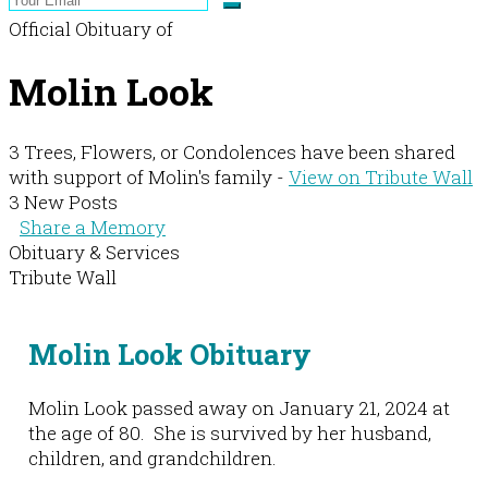
Official Obituary of
Molin Look
3 Trees, Flowers, or Condolences have been shared
with support of Molin's family -
View on Tribute Wall
3 New Posts
Share a Memory
Obituary & Services
Tribute Wall
Molin Look Obituary
Molin Look passed away on January 21, 2024 at
the age of 80. She is survived by her husband,
children, and grandchildren.