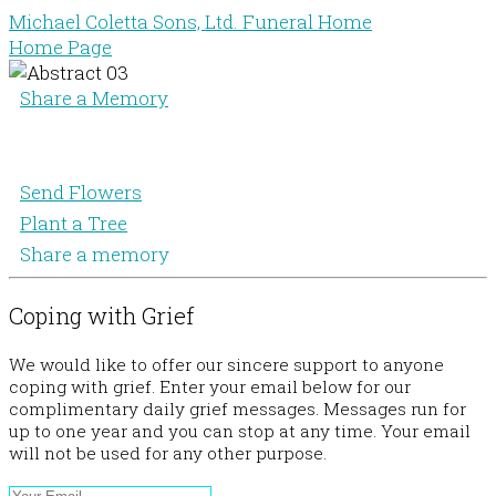
Michael Coletta Sons, Ltd. Funeral Home
Home Page
Share a Memory
Send Flowers
Plant a Tree
Share a memory
Coping with Grief
We would like to offer our sincere support to anyone
coping with grief. Enter your email below for our
complimentary daily grief messages. Messages run for
up to one year and you can stop at any time. Your email
will not be used for any other purpose.