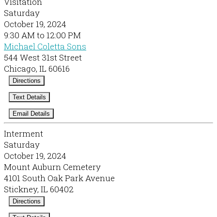
Visitation
Saturday
October 19, 2024
9:30 AM to 12:00 PM
Michael Coletta Sons
544 West 31st Street
Chicago, IL 60616
Directions
Text Details
Email Details
Interment
Saturday
October 19, 2024
Mount Auburn Cemetery
4101 South Oak Park Avenue
Stickney, IL 60402
Directions