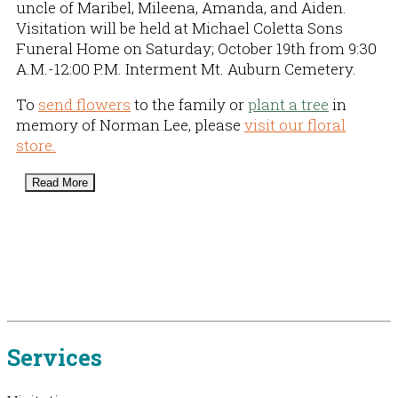
uncle of Maribel, Mileena, Amanda, and Aiden.
Visitation will be held at Michael Coletta Sons
Funeral Home on Saturday; October 19th from 9:30
A.M.-12:00 P.M. Interment Mt. Auburn Cemetery.
To
send flowers
to the family or
plant a tree
in
memory of Norman Lee, please
visit our floral
store.
Read More
Services