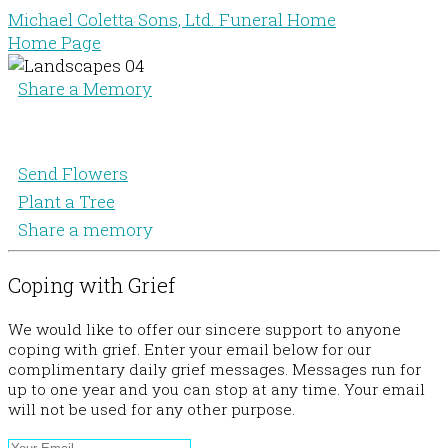
Michael Coletta Sons, Ltd. Funeral Home
Home Page
Share a Memory
Send Flowers
Plant a Tree
Share a memory
Coping with Grief
We would like to offer our sincere support to anyone
coping with grief. Enter your email below for our
complimentary daily grief messages. Messages run for
up to one year and you can stop at any time. Your email
will not be used for any other purpose.