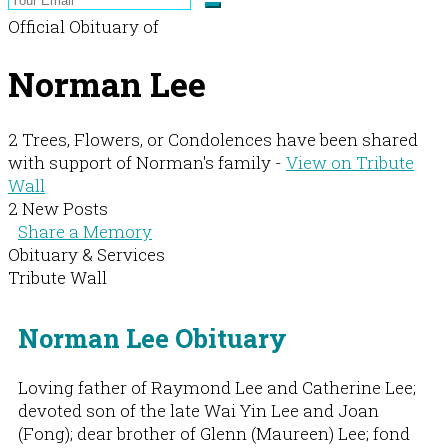
Official Obituary of
Norman Lee
2 Trees, Flowers, or Condolences have been shared
with support of Norman's family -
View on Tribute
Wall
2 New Posts
Share a Memory
Obituary & Services
Tribute Wall
Norman Lee Obituary
Loving father of Raymond Lee and Catherine Lee;
devoted son of the late Wai Yin Lee and Joan
(Fong); dear brother of Glenn (Maureen) Lee; fond