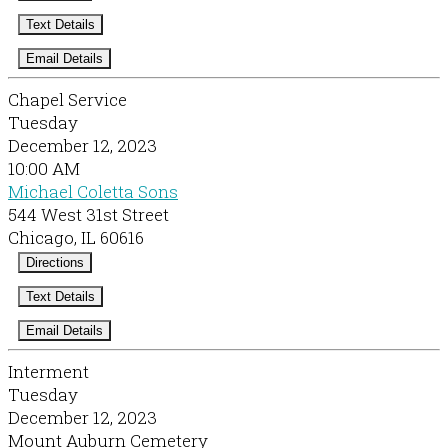
Text Details
Email Details
Chapel Service
Tuesday
December 12, 2023
10:00 AM
Michael Coletta Sons
544 West 31st Street
Chicago, IL 60616
Directions
Text Details
Email Details
Interment
Tuesday
December 12, 2023
Mount Auburn Cemetery