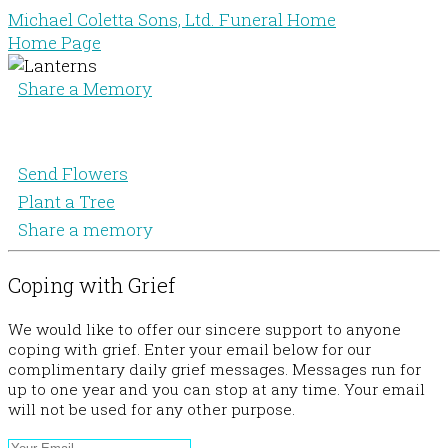
Michael Coletta Sons, Ltd. Funeral Home
Home Page
Share a Memory
Send Flowers
Plant a Tree
Share a memory
Coping with Grief
We would like to offer our sincere support to anyone
coping with grief. Enter your email below for our
complimentary daily grief messages. Messages run for
up to one year and you can stop at any time. Your email
will not be used for any other purpose.