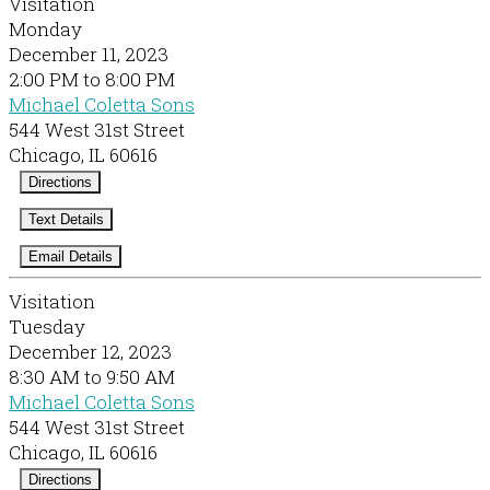
Visitation
Monday
December 11, 2023
2:00 PM to 8:00 PM
Michael Coletta Sons
544 West 31st Street
Chicago, IL 60616
Directions
Text Details
Email Details
Visitation
Tuesday
December 12, 2023
8:30 AM to 9:50 AM
Michael Coletta Sons
544 West 31st Street
Chicago, IL 60616
Directions