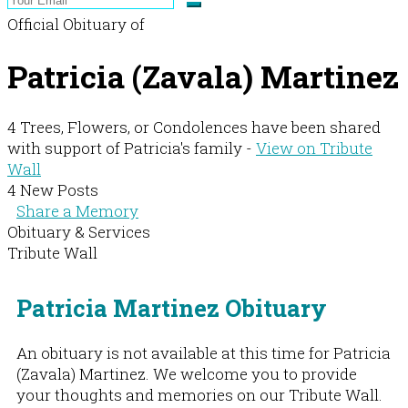
Official Obituary of
Patricia (Zavala) Martinez
4 Trees, Flowers, or Condolences have been shared
with support of Patricia's family -
View on Tribute
Wall
4 New Posts
Share a Memory
Obituary & Services
Tribute Wall
Patricia Martinez Obituary
An obituary is not available at this time for Patricia
(Zavala) Martinez. We welcome you to provide
your thoughts and memories on our Tribute Wall.