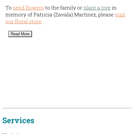
To
send flowers
to the family or
plant a tree
in
memory of Patricia (Zavala) Martinez, please
visit
our floral store.
Read More
Services