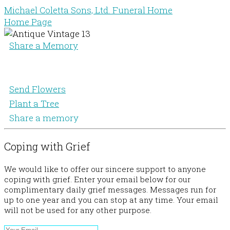
Michael Coletta Sons, Ltd. Funeral Home
Home Page
Share a Memory
Send Flowers
Plant a Tree
Share a memory
Coping with Grief
We would like to offer our sincere support to anyone
coping with grief. Enter your email below for our
complimentary daily grief messages. Messages run for
up to one year and you can stop at any time. Your email
will not be used for any other purpose.