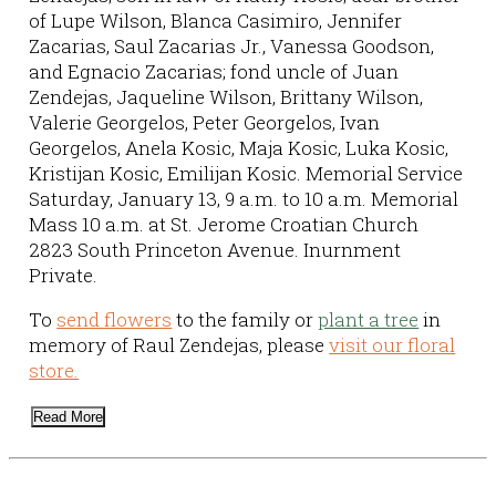
of Lupe Wilson, Blanca Casimiro, Jennifer
Zacarias, Saul Zacarias Jr., Vanessa Goodson,
and Egnacio Zacarias; fond uncle of Juan
Zendejas, Jaqueline Wilson, Brittany Wilson,
Valerie Georgelos, Peter Georgelos, Ivan
Georgelos, Anela Kosic, Maja Kosic, Luka Kosic,
Kristijan Kosic, Emilijan Kosic. Memorial Service
Saturday, January 13, 9 a.m. to 10 a.m. Memorial
Mass 10 a.m. at St. Jerome Croatian Church
2823 South Princeton Avenue. Inurnment
Private.
To
send flowers
to the family or
plant a tree
in
memory of Raul Zendejas, please
visit our floral
store.
Read More