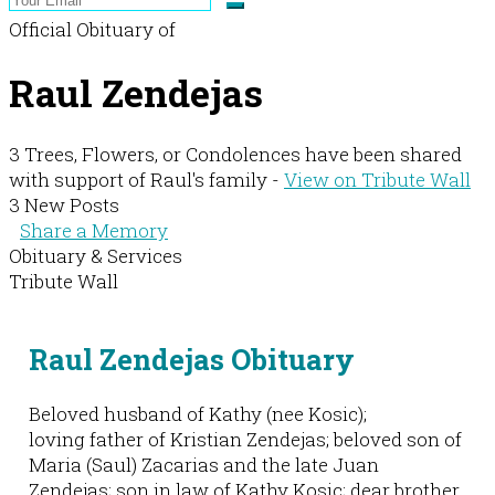
Official Obituary of
Raul Zendejas
3 Trees, Flowers, or Condolences have been shared
with support of Raul's family -
View on Tribute Wall
3 New Posts
Share a Memory
Obituary & Services
Tribute Wall
Raul Zendejas Obituary
Beloved husband of Kathy (nee Kosic);
loving father of Kristian Zendejas; beloved son of
Maria (Saul) Zacarias and the late Juan
Zendejas; son in law of Kathy Kosic; dear brother