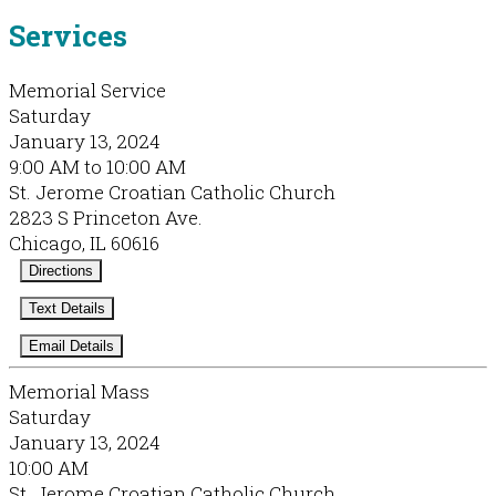
Services
Memorial Service
Saturday
January 13, 2024
9:00 AM to 10:00 AM
St. Jerome Croatian Catholic Church
2823 S Princeton Ave.
Chicago, IL 60616
Directions
Text Details
Email Details
Memorial Mass
Saturday
January 13, 2024
10:00 AM
St. Jerome Croatian Catholic Church