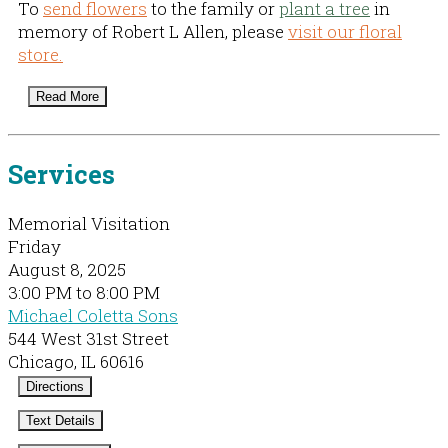
To
send flowers
to the family or
plant a tree
in
memory of Robert L Allen, please
visit our floral
store.
Read More
Services
Memorial Visitation
Friday
August 8, 2025
3:00 PM to 8:00 PM
Michael Coletta Sons
544 West 31st Street
Chicago, IL 60616
Directions
Text Details