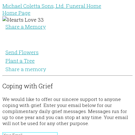
Michael Coletta Sons, Ltd. Funeral Home
Home Page
Share a Memory
Send Flowers
Plant a Tree
Share a memory
Coping with Grief
We would like to offer our sincere support to anyone
coping with grief. Enter your email below for our
complimentary daily grief messages. Messages run for
up to one year and you can stop at any time. Your email
will not be used for any other purpose.