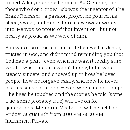
Robert Allen; cherished Papa of AJ Glennon; For
those who don’t know, Bob was the inventor of The
Brake Releaser—a passion project he poured his
blood, sweat, and more than a few swear words
into. He was so proud of that invention—but not
nearly as proud as we were of him.
Bob was also a man of faith. He believed in Jesus,
trusted in God, and didn’t mind reminding you that
God had a plan—even when he wasn’t totally sure
what it was. His faith wasn’t flashy, but it was
steady, sincere, and showed up in how he loved
people, how he forgave easily, and how he never
lost his sense of humor—even when life got tough.
The lives he touched and the stories he told (some
true, some probably true) will live on for
generations. Memorial Visitation will be held on
Friday ,August 8th from 3:00 P.M.-8:00 P.M.
Inurnment Private