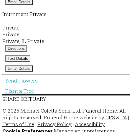
Email Details
Inurnment Private
Private
Private
Private, IL Private
Directions
Text Details
Email Details
Send Flowers
Plant a Tree
SHARE OBITUARY
© 2026 Michael Coletta Sons, Ltd. Funeral Home. All
Rights Reserved. Funeral Home website by
CFS
&
TA
|
Terms of Use
|
Privacy Policy
|
Accessibility
Cookie Preferences
Manage your preferences