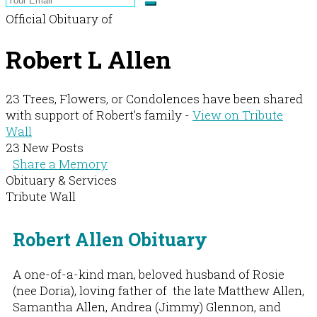
Official Obituary of
Robert L Allen
23 Trees, Flowers, or Condolences have been shared
with support of Robert's family -
View on Tribute
Wall
23 New Posts
Share a Memory
Obituary & Services
Tribute Wall
Robert Allen Obituary
A one-of-a-kind man, beloved husband of Rosie
(nee Doria), loving father of the late Matthew Allen,
Samantha Allen, Andrea (Jimmy) Glennon, and