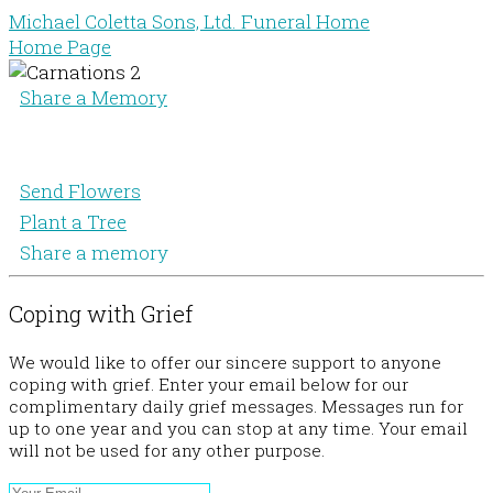
Michael Coletta Sons, Ltd. Funeral Home
Home Page
Share a Memory
Send Flowers
Plant a Tree
Share a memory
Coping with Grief
We would like to offer our sincere support to anyone
coping with grief. Enter your email below for our
complimentary daily grief messages. Messages run for
up to one year and you can stop at any time. Your email
will not be used for any other purpose.