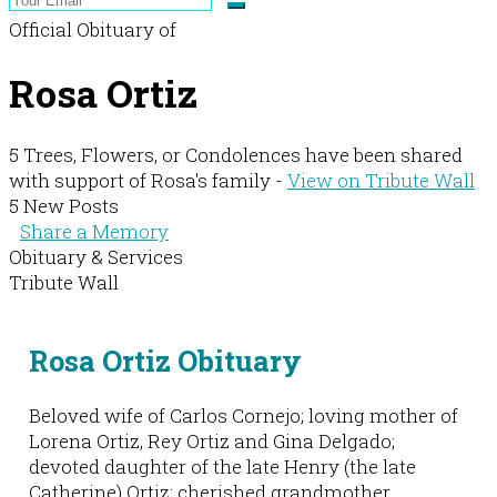
Official Obituary of
Rosa Ortiz
5 Trees, Flowers, or Condolences have been shared
with support of Rosa's family -
View on Tribute Wall
5 New Posts
Share a Memory
Obituary & Services
Tribute Wall
Rosa Ortiz Obituary
Beloved wife of Carlos Cornejo; loving mother of
Lorena Ortiz, Rey Ortiz and Gina Delgado;
devoted daughter of the late Henry (the late
Catherine) Ortiz; cherished grandmother