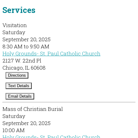
Services
Visitation
Saturday
September 20, 2025
8:30 AM to 9:50 AM
Holy Grounds- St. Paul Catholic Church
2127 W. 22nd Pl
Chicago, IL 60608
Directions
Text Details
Email Details
Mass of Christian Burial
Saturday
September 20, 2025
10:00 AM
Holy Grounds- St. Paul Catholic Church