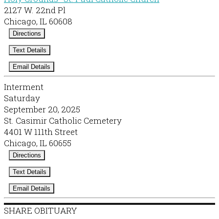
2127 W. 22nd Pl
Chicago, IL 60608
Directions
Text Details
Email Details
Interment
Saturday
September 20, 2025
St. Casimir Catholic Cemetery
4401 W 111th Street
Chicago, IL 60655
Directions
Text Details
Email Details
SHARE OBITUARY