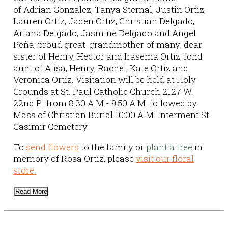
of Adrian Gonzalez, Tanya Sternal, Justin Ortiz,
Lauren Ortiz, Jaden Ortiz, Christian Delgado,
Ariana Delgado, Jasmine Delgado and Angel
Peña; proud great-grandmother of many; dear
sister of Henry, Hector and Irasema Ortiz; fond
aunt of Alisa, Henry, Rachel, Kate Ortiz and
Veronica Ortiz. Visitation will be held at Holy
Grounds at St. Paul Catholic Church 2127 W.
22nd Pl from 8:30 A.M.- 9:50 A.M. followed by
Mass of Christian Burial 10:00 A.M. Interment St.
Casimir Cemetery.
To
send flowers
to the family or
plant a tree
in
memory of Rosa Ortiz, please
visit our floral
store.
Read More