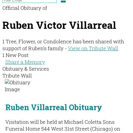
Official Obituary of
Ruben Victor Villarreal
1 Tree, Flower, or Condolence has been shared with
support of Ruben's family -
View on Tribute Wall
1 New Post
Share a Memory
Obituary & Services
Tribute Wall
Ruben Villarreal Obituary
Visitation will be held at Michael Coletta Sons
Funeral Home 544 West 31st Street (Chicago) on