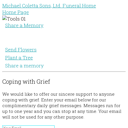
Michael Coletta Sons, Ltd. Funeral Home
Home Page
Share a Memory
Send Flowers
Plant a Tree
Share a memory
Coping with Grief
We would like to offer our sincere support to anyone
coping with grief. Enter your email below for our
complimentary daily grief messages. Messages run for
up to one year and you can stop at any time. Your email
will not be used for any other purpose.