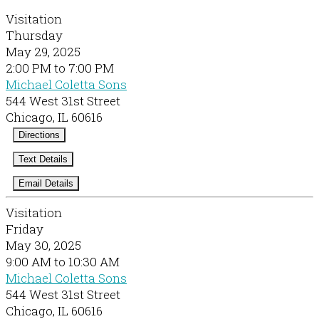
Visitation
Thursday
May 29, 2025
2:00 PM to 7:00 PM
Michael Coletta Sons
544 West 31st Street
Chicago, IL 60616
Directions
Text Details
Email Details
Visitation
Friday
May 30, 2025
9:00 AM to 10:30 AM
Michael Coletta Sons
544 West 31st Street
Chicago, IL 60616