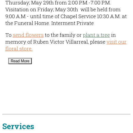
Thursday; May 29th from 2:00 P.M.-7:00 P.M.
Visitation on Friday; May 30th will be held from
9:00 A.M.- until time of Chapel Service 10:30 A.M. at
the Funeral Home. Interment Private
To
send flowers
to the family or
plant a tree
in
memory of Ruben Victor Villarreal, please
visit our
floral store.
Read More
Services