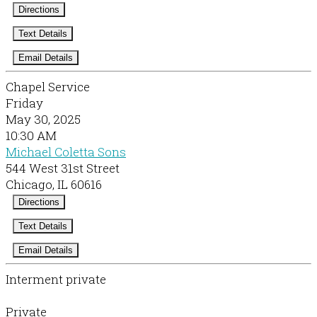
Directions
Text Details
Email Details
Chapel Service
Friday
May 30, 2025
10:30 AM
Michael Coletta Sons
544 West 31st Street
Chicago, IL 60616
Directions
Text Details
Email Details
Interment private
Private