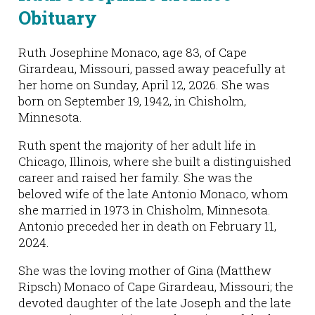
Obituary
Ruth Josephine Monaco, age 83, of Cape
Girardeau, Missouri, passed away peacefully at
her home on Sunday, April 12, 2026. She was
born on September 19, 1942, in Chisholm,
Minnesota.
Ruth spent the majority of her adult life in
Chicago, Illinois, where she built a distinguished
career and raised her family. She was the
beloved wife of the late Antonio Monaco, whom
she married in 1973 in Chisholm, Minnesota.
Antonio preceded her in death on February 11,
2024.
She was the loving mother of Gina (Matthew
Ripsch) Monaco of Cape Girardeau, Missouri; the
devoted daughter of the late Joseph and the late