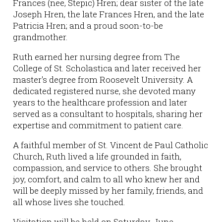
Frances (nee, Stepic) Hren; dear sister of the late
Joseph Hren, the late Frances Hren, and the late
Patricia Hren; and a proud soon-to-be
grandmother.
Ruth earned her nursing degree from The
College of St. Scholastica and later received her
master's degree from Roosevelt University. A
dedicated registered nurse, she devoted many
years to the healthcare profession and later
served as a consultant to hospitals, sharing her
expertise and commitment to patient care.
A faithful member of St. Vincent de Paul Catholic
Church, Ruth lived a life grounded in faith,
compassion, and service to others. She brought
joy, comfort, and calm to all who knew her and
will be deeply missed by her family, friends, and
all whose lives she touched.
Visitation will be held on Saturday, June