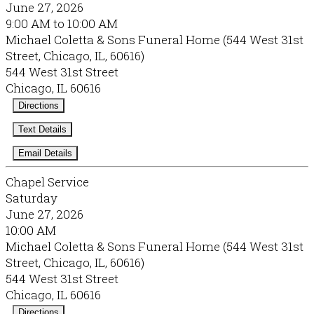
June 27, 2026
9:00 AM to 10:00 AM
Michael Coletta & Sons Funeral Home (544 West 31st
Street, Chicago, IL, 60616)
544 West 31st Street
Chicago, IL 60616
Directions
Text Details
Email Details
Chapel Service
Saturday
June 27, 2026
10:00 AM
Michael Coletta & Sons Funeral Home (544 West 31st
Street, Chicago, IL, 60616)
544 West 31st Street
Chicago, IL 60616
Directions