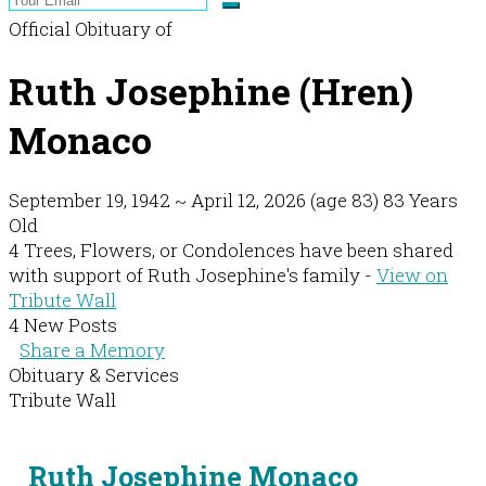
Official Obituary of
Ruth Josephine (Hren)
Monaco
September 19, 1942
~
April 12, 2026
(age 83)
83 Years
Old
4 Trees, Flowers, or Condolences have been shared
with support of Ruth Josephine's family -
View on
Tribute Wall
4 New Posts
Share a Memory
Obituary & Services
Tribute Wall
Ruth Josephine Monaco