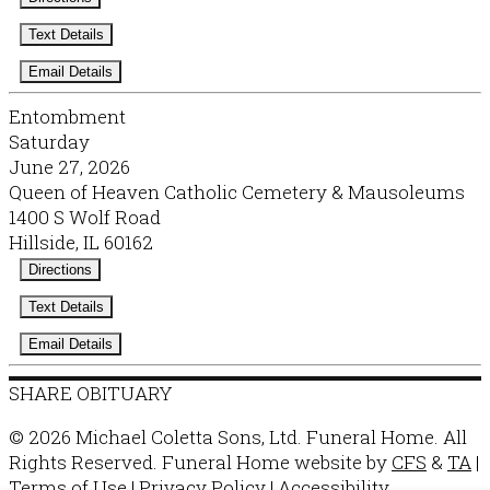
Text Details
Email Details
Entombment
Saturday
June 27, 2026
Queen of Heaven Catholic Cemetery & Mausoleums
1400 S Wolf Road
Hillside, IL 60162
Directions
Text Details
Email Details
SHARE OBITUARY
© 2026 Michael Coletta Sons, Ltd. Funeral Home. All
Rights Reserved. Funeral Home website by
CFS
&
TA
|
Terms of Use
|
Privacy Policy
|
Accessibility