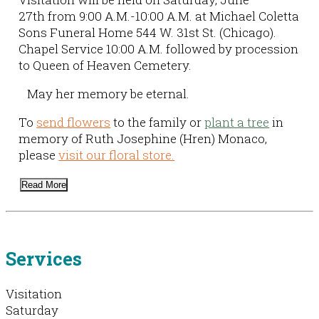
27th from 9:00 A.M.-10:00 A.M. at Michael Coletta
Sons Funeral Home 544 W. 31st St. (Chicago).
Chapel Service 10:00 A.M. followed by procession
to Queen of Heaven Cemetery.
May her memory be eternal.
To
send flowers
to the family or
plant a tree
in
memory of Ruth Josephine (Hren) Monaco,
please
visit our floral store.
Read More
Services
Visitation
Saturday