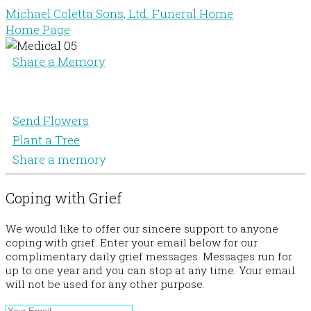
Michael Coletta Sons, Ltd. Funeral Home
Home Page
Share a Memory
Send Flowers
Plant a Tree
Share a memory
Coping with Grief
We would like to offer our sincere support to anyone
coping with grief. Enter your email below for our
complimentary daily grief messages. Messages run for
up to one year and you can stop at any time. Your email
will not be used for any other purpose.