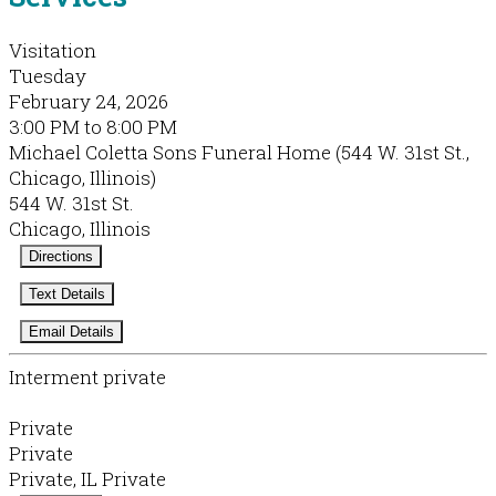
Visitation
Tuesday
February 24, 2026
3:00 PM to 8:00 PM
Michael Coletta Sons Funeral Home (544 W. 31st St.,
Chicago, Illinois)
544 W. 31st St.
Chicago, Illinois
Directions
Text Details
Email Details
Interment private
Private
Private
Private, IL Private