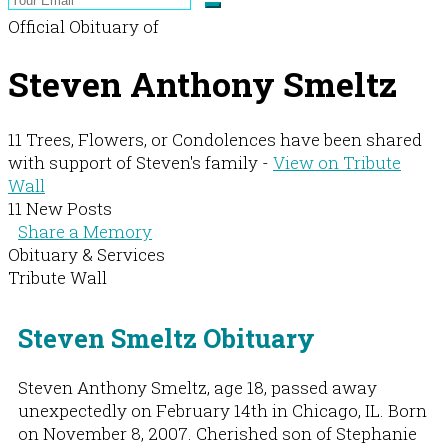
Official Obituary of
Steven Anthony Smeltz
11 Trees, Flowers, or Condolences have been shared
with support of Steven's family -
View on Tribute
Wall
11 New Posts
Share a Memory
Obituary & Services
Tribute Wall
Steven Smeltz Obituary
Steven Anthony Smeltz, age 18, passed away
unexpectedly on February 14th in Chicago, IL. Born
on November 8, 2007. Cherished son of Stephanie