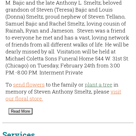
M. Bajic and the late Anthony L. Smeltz; beloved
grandson of Steven (Teresa) Bajic and Louis
(Donna) Smeltz; proud nephew of Steven Tellano,
Samuel Bajic and Rachel Smeltz; loving cousin of
Rainah, Ryan and Jameson. Steven was a friend
to everyone he met and has a vast, loving network
of friends from all different walks of life. He will be
dearly missed by all. Visitation will be held at
Michael Coletta Sons Funeral Home 544 W. 31st St.
(Chicago) on Tuesday, February 24th from 3:00
P.M.-8:00 P.M. Interment Private
To
send flowers
to the family or
plant a tree
in
memory of Steven Anthony Smeltz, please
visit
our floral store.
Read More
Services