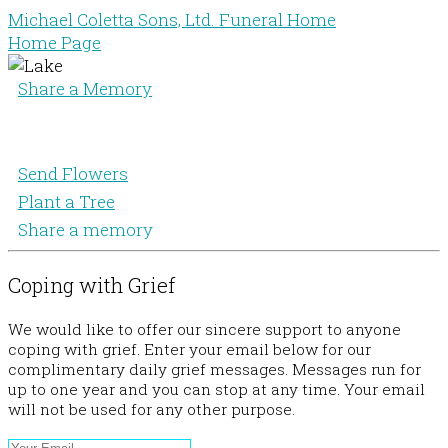
Michael Coletta Sons, Ltd. Funeral Home
Home Page
Share a Memory
Send Flowers
Plant a Tree
Share a memory
Coping with Grief
We would like to offer our sincere support to anyone
coping with grief. Enter your email below for our
complimentary daily grief messages. Messages run for
up to one year and you can stop at any time. Your email
will not be used for any other purpose.