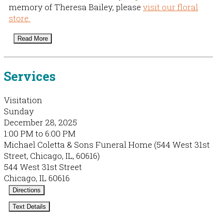
memory of Theresa Bailey, please
visit our floral
store.
Read More
Services
Visitation
Sunday
December 28, 2025
1:00 PM to 6:00 PM
Michael Coletta & Sons Funeral Home (544 West 31st
Street, Chicago, IL, 60616)
544 West 31st Street
Chicago, IL 60616
Directions
Text Details