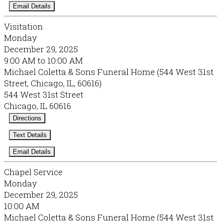
Email Details
Visitation
Monday
December 29, 2025
9:00 AM to 10:00 AM
Michael Coletta & Sons Funeral Home (544 West 31st
Street, Chicago, IL, 60616)
544 West 31st Street
Chicago, IL 60616
Directions
Text Details
Email Details
Chapel Service
Monday
December 29, 2025
10:00 AM
Michael Coletta & Sons Funeral Home (544 West 31st