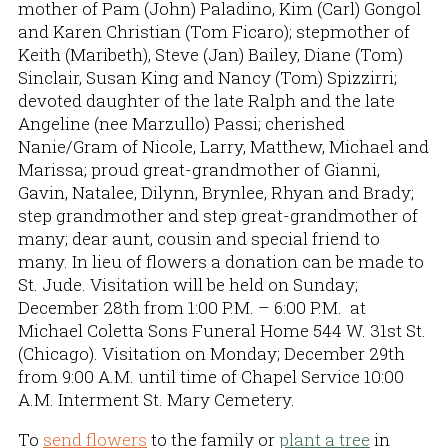
mother of Pam (John) Paladino, Kim (Carl) Gongol
and Karen Christian (Tom Ficaro); stepmother of
Keith (Maribeth), Steve (Jan) Bailey, Diane (Tom)
Sinclair, Susan King and Nancy (Tom) Spizzirri;
devoted daughter of the late Ralph and the late
Angeline (nee Marzullo) Passi; cherished
Nanie/Gram of Nicole, Larry, Matthew, Michael and
Marissa; proud great-grandmother of Gianni,
Gavin, Natalee, Dilynn, Brynlee, Rhyan and Brady;
step grandmother and step great-grandmother of
many; dear aunt, cousin and special friend to
many. In lieu of flowers a donation can be made to
St. Jude. Visitation will be held on Sunday;
December 28th from 1:00 P.M. – 6:00 P.M. at
Michael Coletta Sons Funeral Home 544 W. 31st St.
(Chicago). Visitation on Monday; December 29th
from 9:00 A.M. until time of Chapel Service 10:00
A.M. Interment St. Mary Cemetery.
To
send flowers
to the family or
plant a tree
in