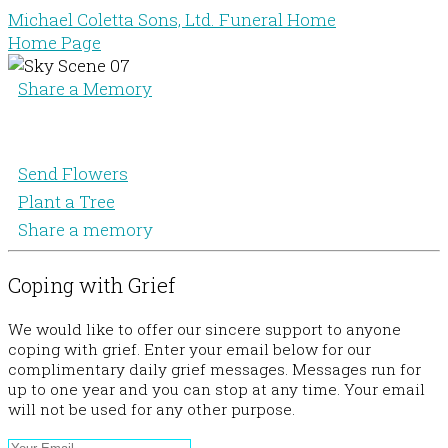
Michael Coletta Sons, Ltd. Funeral Home
Home Page
Share a Memory
Send Flowers
Plant a Tree
Share a memory
Coping with Grief
We would like to offer our sincere support to anyone
coping with grief. Enter your email below for our
complimentary daily grief messages. Messages run for
up to one year and you can stop at any time. Your email
will not be used for any other purpose.