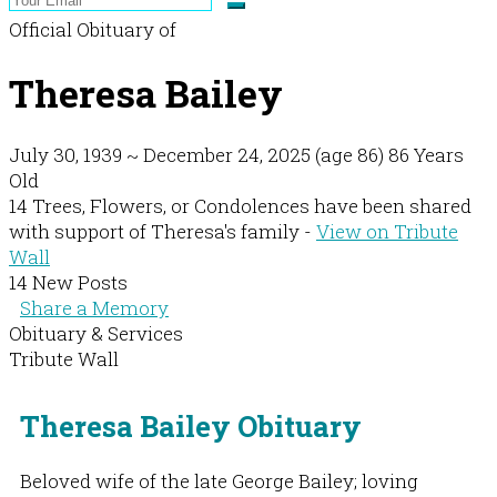
Official Obituary of
Theresa Bailey
July 30, 1939
~
December 24, 2025
(age 86)
86 Years
Old
14 Trees, Flowers, or Condolences have been shared
with support of Theresa's family -
View on Tribute
Wall
14 New Posts
Share a Memory
Obituary & Services
Tribute Wall
Theresa Bailey Obituary
Beloved wife of the late George Bailey; loving