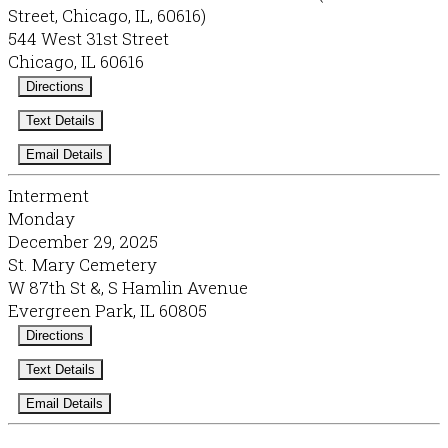
Street, Chicago, IL, 60616)
544 West 31st Street
Chicago, IL 60616
Directions
Text Details
Email Details
Interment
Monday
December 29, 2025
St. Mary Cemetery
W 87th St &, S Hamlin Avenue
Evergreen Park, IL 60805
Directions
Text Details
Email Details