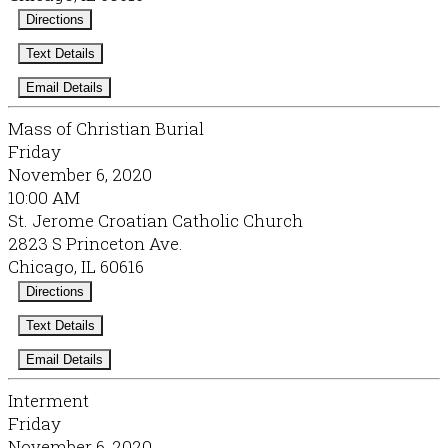
Directions
Text Details
Email Details
Mass of Christian Burial
Friday
November 6, 2020
10:00 AM
St. Jerome Croatian Catholic Church
2823 S Princeton Ave.
Chicago, IL 60616
Directions
Text Details
Email Details
Interment
Friday
November 6, 2020