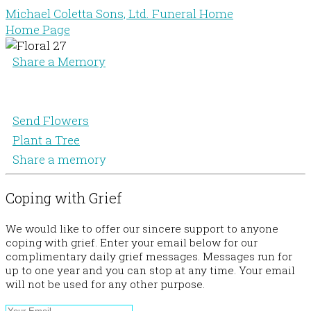
Michael Coletta Sons, Ltd. Funeral Home
Home Page
Share a Memory
Send Flowers
Plant a Tree
Share a memory
Coping with Grief
We would like to offer our sincere support to anyone
coping with grief. Enter your email below for our
complimentary daily grief messages. Messages run for
up to one year and you can stop at any time. Your email
will not be used for any other purpose.