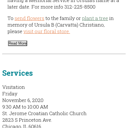
having a Memorial Service in Ursula’s name at a
later date. For more info 312-225-8500
To
send flowers
to the family or
plant a tree
in
memory of Ursula B (Carvatta) Christiano,
please
visit our floral store.
Read More
Services
Visitation
Friday
November 6, 2020
9:30 AM to 10:00 AM
St. Jerome Croatian Catholic Church
2823 S Princeton Ave.
Chicago, IL 60616