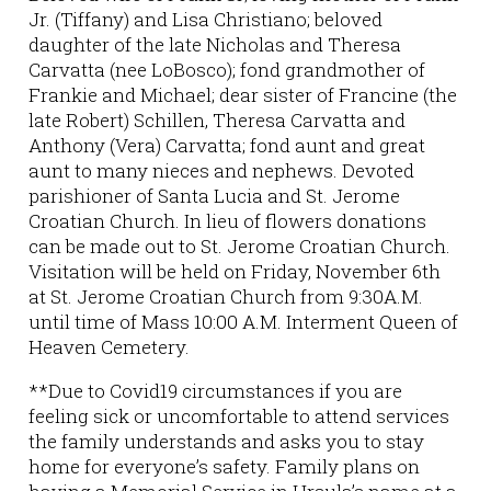
Jr. (Tiffany) and Lisa Christiano; beloved
daughter of the late Nicholas and Theresa
Carvatta (nee LoBosco); fond grandmother of
Frankie and Michael; dear sister of Francine (the
late Robert) Schillen, Theresa Carvatta and
Anthony (Vera) Carvatta; fond aunt and great
aunt to many nieces and nephews. Devoted
parishioner of Santa Lucia and St. Jerome
Croatian Church. In lieu of flowers donations
can be made out to St. Jerome Croatian Church.
Visitation will be held on Friday, November 6th
at St. Jerome Croatian Church from 9:30A.M.
until time of Mass 10:00 A.M. Interment Queen of
Heaven Cemetery.
**Due to Covid19 circumstances if you are
feeling sick or uncomfortable to attend services
the family understands and asks you to stay
home for everyone’s safety. Family plans on