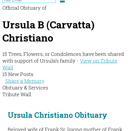
Official Obituary of
Ursula B (Carvatta)
Christiano
15 Trees, Flowers, or Condolences have been shared
with support of Ursula's family -
View on Tribute
Wall
15 New Posts
Share a Memory
Obituary & Services
Tribute Wall
Ursula Christiano Obituary
Beloved wife of Frank Sr; loving mother of Frank