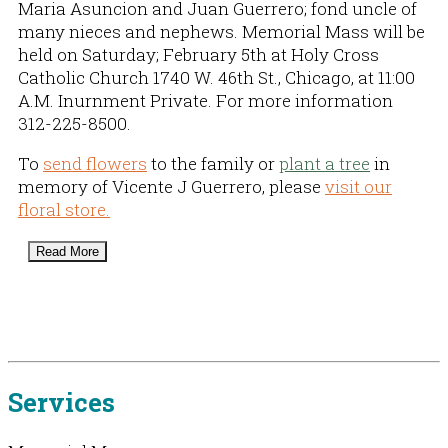
Maria Asuncion and Juan Guerrero; fond uncle of
many nieces and nephews. Memorial Mass will be
held on Saturday; February 5th at Holy Cross
Catholic Church 1740 W. 46th St., Chicago, at 11:00
A.M. Inurnment Private. For more information
312-225-8500.
To
send flowers
to the family or
plant a tree
in
memory of Vicente J Guerrero, please
visit our
floral store.
Read More
Services