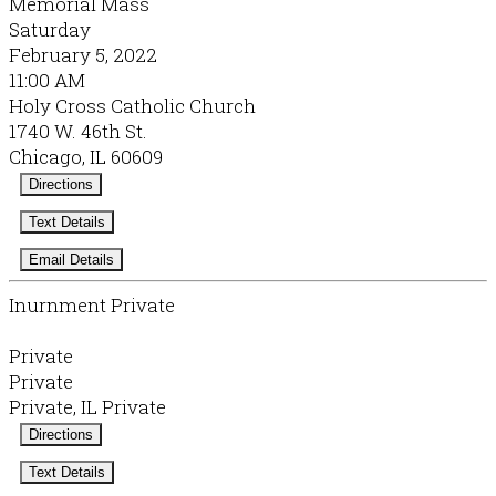
Memorial Mass
Saturday
February 5, 2022
11:00 AM
Holy Cross Catholic Church
1740 W. 46th St.
Chicago, IL 60609
Directions
Text Details
Email Details
Inurnment Private
Private
Private
Private, IL Private
Directions
Text Details