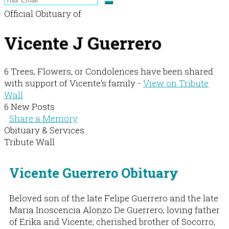
Official Obituary of
Vicente J Guerrero
6 Trees, Flowers, or Condolences have been shared
with support of Vicente's family -
View on Tribute
Wall
6 New Posts
Share a Memory
Obituary & Services
Tribute Wall
Vicente Guerrero Obituary
Beloved son of the late Felipe Guerrero and the late
Maria Inoscencia Alonzo De Guerrero; loving father
of Erika and Vicente; cherished brother of Socorro,