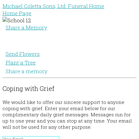
Michael Coletta Sons, Ltd. Funeral Home
Home Page
Share a Memory
Send Flowers
Plant a Tree
Share a memory
Coping with Grief
We would like to offer our sincere support to anyone
coping with grief. Enter your email below for our
complimentary daily grief messages. Messages run for
up to one year and you can stop at any time. Your email
will not be used for any other purpose.