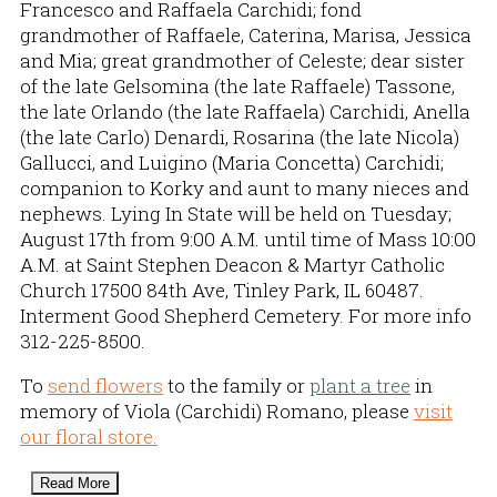
Francesco and Raffaela Carchidi; fond
grandmother of Raffaele, Caterina, Marisa, Jessica
and Mia; great grandmother of Celeste; dear sister
of the late Gelsomina (the late Raffaele) Tassone,
the late Orlando (the late Raffaela) Carchidi, Anella
(the late Carlo) Denardi, Rosarina (the late Nicola)
Gallucci, and Luigino (Maria Concetta) Carchidi;
companion to Korky and aunt to many nieces and
nephews. Lying In State will be held on Tuesday;
August 17th from 9:00 A.M. until time of Mass 10:00
A.M. at Saint Stephen Deacon & Martyr Catholic
Church 17500 84th Ave, Tinley Park, IL 60487.
Interment Good Shepherd Cemetery. For more info
312-225-8500.
To
send flowers
to the family or
plant a tree
in
memory of Viola (Carchidi) Romano, please
visit
our floral store.
Read More