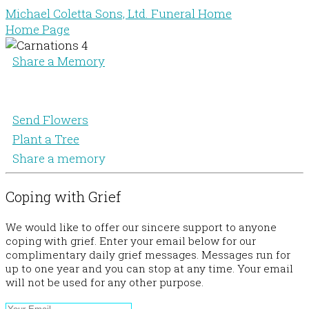
Michael Coletta Sons, Ltd. Funeral Home
Home Page
Share a Memory
Send Flowers
Plant a Tree
Share a memory
Coping with Grief
We would like to offer our sincere support to anyone
coping with grief. Enter your email below for our
complimentary daily grief messages. Messages run for
up to one year and you can stop at any time. Your email
will not be used for any other purpose.