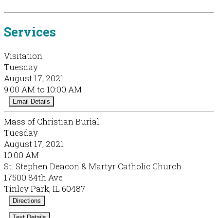
Services
Visitation
Tuesday
August 17, 2021
9:00 AM to 10:00 AM
Email Details
Mass of Christian Burial
Tuesday
August 17, 2021
10:00 AM
St. Stephen Deacon & Martyr Catholic Church
17500 84th Ave
Tinley Park, IL 60487
Directions
Text Details