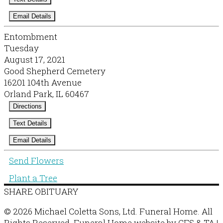
Email Details
Entombment
Tuesday
August 17, 2021
Good Shepherd Cemetery
16201 104th Avenue
Orland Park, IL 60467
Directions
Text Details
Email Details
Send Flowers
Plant a Tree
SHARE OBITUARY
© 2026 Michael Coletta Sons, Ltd. Funeral Home. All
Rights Reserved. Funeral Home website by
CFS
&
TA
|