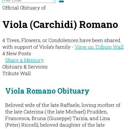
Official Obituary of
Viola (Carchidi) Romano
4 Trees, Flowers, or Condolences have been shared
with support of Viola's family -
View on Tribute Wall
4 New Posts
Share a Memory
Obituary & Services
Tribute Wall
Viola Romano Obituary
Beloved wife of the late Raffaele, loving mother of
the late Caterina ( the late Michael) Prudden,
Francesca, Bruna (Giuseppe) Tarzia, and Lina
(Peter) Riccelli; beloved daughter of the late