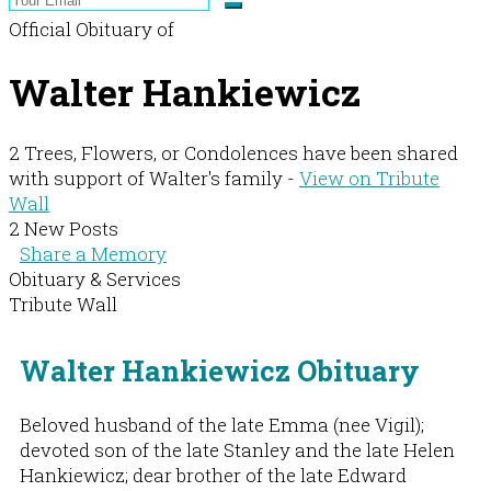
Official Obituary of
Walter Hankiewicz
2 Trees, Flowers, or Condolences have been shared
with support of Walter's family -
View on Tribute
Wall
2 New Posts
Share a Memory
Obituary & Services
Tribute Wall
Walter Hankiewicz Obituary
Beloved husband of the late Emma (nee Vigil);
devoted son of the late Stanley and the late Helen
Hankiewicz; dear brother of the late Edward