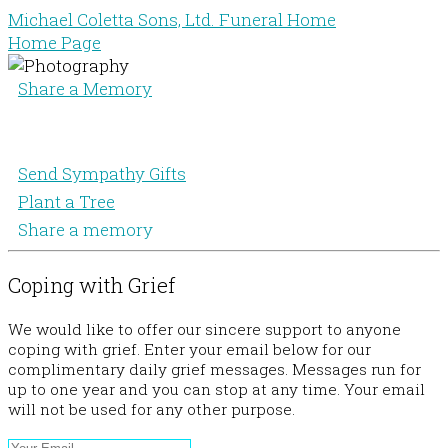
Michael Coletta Sons, Ltd. Funeral Home
Home Page
Share a Memory
Send Sympathy Gifts
Plant a Tree
Share a memory
Coping with Grief
We would like to offer our sincere support to anyone
coping with grief. Enter your email below for our
complimentary daily grief messages. Messages run for
up to one year and you can stop at any time. Your email
will not be used for any other purpose.