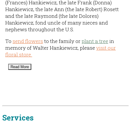
(Frances) Hankiewicz, the late Frank (Donna)
Hankiewicz, the late Ann (the late Robert) Rosett
and the late Raymond (the late Dolores)
Hankiewicz; fond uncle of many nieces and
nephews throughout the U.S.
To
send flowers
to the family or
plant a tree
in
memory of Walter Hankiewicz, please
visit our
floral store.
Read More
Services