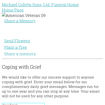
Michael Coletta Sons, Ltd. Funeral Home
Home Page
Share a Memory
Send Flowers
Plant a Tree
Share a memory
Coping with Grief
We would like to offer our sincere support to anyone
coping with grief. Enter your email below for our
complimentary daily grief messages. Messages run for
up to one year and you can stop at any time. Your email
will not be used for any other purpose.