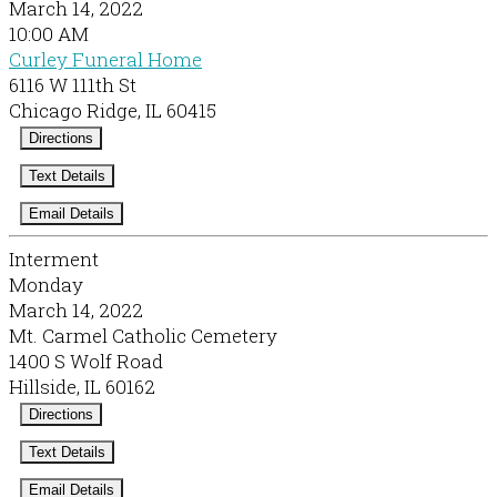
March 14, 2022
10:00 AM
Curley Funeral Home
6116 W 111th St
Chicago Ridge, IL 60415
Directions
Text Details
Email Details
Interment
Monday
March 14, 2022
Mt. Carmel Catholic Cemetery
1400 S Wolf Road
Hillside, IL 60162
Directions
Text Details
Email Details