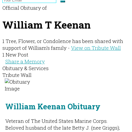
Official Obituary of
William T Keenan
1 Tree, Flower, or Condolence has been shared with
support of William's family -
View on Tribute Wall
1 New Post
Share a Memory
Obituary & Services
Tribute Wall
William Keenan Obituary
Veteran of The United States Marine Corps.
Beloved husband of the late Betty J. (nee Griggs);