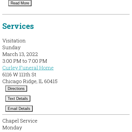
Read More
Services
Visitation
Sunday
March 13, 2022
3:00 PM to 7:00 PM
Curley Funeral Home
6116 W 111th St
Chicago Ridge, IL 60415
Directions
Text Details
Email Details
Chapel Service
Monday