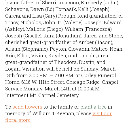
loving father of Sherri Laiacono, Kimberly (John)
Schavone, Dawn (Ed) Tomasik, Kelli (Joseph)
Garcia, and Lisa (Gary) Prough; fond grandfather of
Tracy, Nicholas, John Jr. (Valerie), Joseph, Edward
(Ashley), Mallorie (Diego), William (Francesca),
Joseph (Giselle), Kara (Jonathan), Jared, and Stone;
cherished great-grandfather of Amber (Jason),
Austin (Stephanie), Peyton, Giovanni, Matteo, Noah,
Aria, Elliot, Vivian, Kayden, and Lincoln; great
great-grandfather of Theodora, Dustin, and
Logan. Visitation will be held on Sunday; March
13th from 3:00 P.M. – 7:00 P.M. at Curley Funeral
Home, 6116 W. 111th Street, Chicago Ridge. Chapel
Service Monday; March 14th at 10:00 A.M.
Interment Mt. Carmel Cemetery.
To
send flowers
to the family or
plant a tree
in
memory of William T Keenan, please
visit our
floral store.