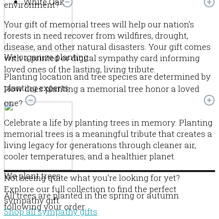
White Oak
environment?
Your gift of memorial trees will help our nation’s
forests in need recover from wildfires, drought,
disease, and other natural disasters. Your gift comes
We organize planting
with a printed or digital sympathy card informing
loved ones of the lasting, living tribute.
Planting location and tree species are determined by
planting experts.
How does planting a memorial tree honor a loved
one?
Celebrate a life by planting trees in memory. Planting
memorial trees is a meaningful tribute that creates a
living legacy for generations through cleaner air,
cooler temperatures, and a healthier planet.
We plant trees
Not seeing quite what you’re looking for yet?
Explore our full collection to find the perfect
All trees are planted in the spring or autumn
sympathy gift.
following your order.
Shop all sympathy gifts