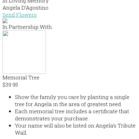
In Loving Memory
Angela D'Agostino
Send Flowers
In Partnership With:
Memorial Tree
$39.95
Show the family you care by planting a single
tree for Angela in the area of greatest need.
Each memorial tree includes a certificate that
demonstrates your purchase.
Your name will also be listed on Angela's Tribute
Wall.