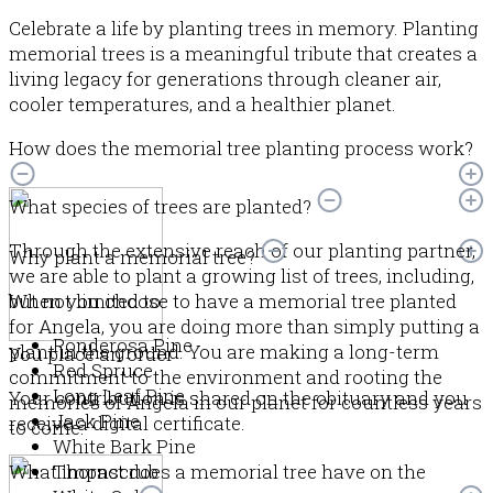
Celebrate a life by planting trees in memory. Planting
memorial trees is a meaningful tribute that creates a
living legacy for generations through cleaner air,
cooler temperatures, and a healthier planet.
How does the memorial tree planting process work?
What species of trees are planted?
Through the extensive reach of our planting partner,
Why plant a memorial tree?
we are able to plant a growing list of trees, including,
but not limited to:
When you choose to have a memorial tree planted
for Angela, you are doing more than simply putting a
Ponderosa Pine
plant in the ground. You are making a long-term
You place an order
Red Spruce
commitment to the environment and rooting the
Long Leaf Pine
Your contribution is shared on the obituary and you
memories of Angela in our planet for countless years
Jack Pine
receive a digital certificate.
to come.
White Bark Pine
What impact does a memorial tree have on the
Thornscrub