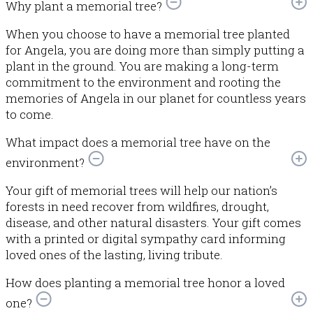
Why plant a memorial tree?
When you choose to have a memorial tree planted
for Angela, you are doing more than simply putting a
plant in the ground. You are making a long-term
commitment to the environment and rooting the
memories of Angela in our planet for countless years
to come.
What impact does a memorial tree have on the
environment?
Your gift of memorial trees will help our nation’s
forests in need recover from wildfires, drought,
disease, and other natural disasters. Your gift comes
with a printed or digital sympathy card informing
loved ones of the lasting, living tribute.
How does planting a memorial tree honor a loved
one?