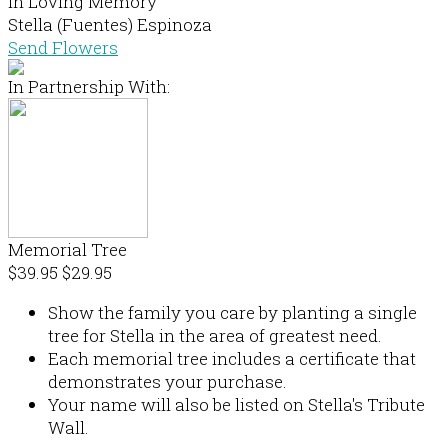
In Loving Memory
Stella (Fuentes) Espinoza
Send Flowers
In Partnership With:
Memorial Tree
$39.95
$29.95
Show the family you care by planting a single
tree for Stella in the area of greatest need.
Each memorial tree includes a certificate that
demonstrates your purchase.
Your name will also be listed on Stella's Tribute
Wall.