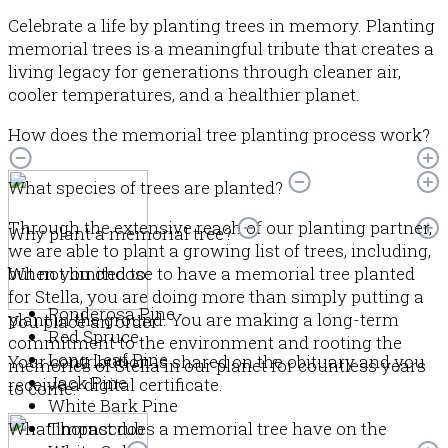
Celebrate a life by planting trees in memory. Planting
memorial trees is a meaningful tribute that creates a
living legacy for generations through cleaner air,
cooler temperatures, and a healthier planet.
How does the memorial tree planting process work?
What species of trees are planted?
Through the extensive reach of our planting partner,
Why plant a memorial tree?
we are able to plant a growing list of trees, including,
but not limited to:
When you choose to have a memorial tree planted
for Stella, you are doing more than simply putting a
Ponderosa Pine
plant in the ground. You are making a long-term
You place an order
Red Spruce
commitment to the environment and rooting the
Long Leaf Pine
Your contribution is shared on the obituary and you
memories of Stella in our planet for countless years
Jack Pine
receive a digital certificate.
to come.
White Bark Pine
What impact does a memorial tree have on the
Thornscrub