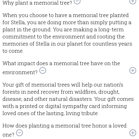
Why plant a memorial tree?
When you choose to have a memorial tree planted
for Stella, you are doing more than simply putting a
plant in the ground. You are making a long-term
commitment to the environment and rooting the
memories of Stella in our planet for countless years
to come.
What impact does a memorial tree have on the
environment?
Your gift of memorial trees will help our nation’s
forests in need recover from wildfires, drought,
disease, and other natural disasters. Your gift comes
with a printed or digital sympathy card informing
loved ones of the lasting, living tribute.
How does planting a memorial tree honor a loved
one?