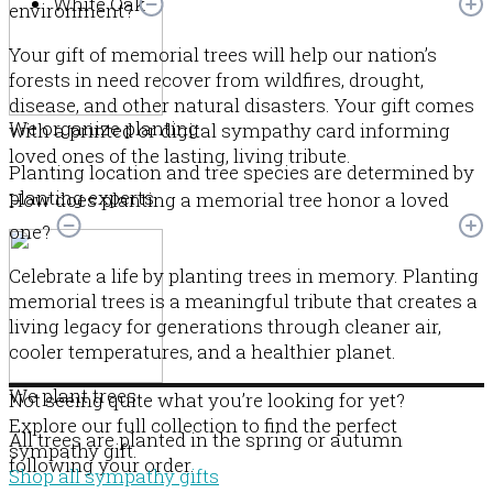
White Oak
environment?
Your gift of memorial trees will help our nation’s
forests in need recover from wildfires, drought,
disease, and other natural disasters. Your gift comes
We organize planting
with a printed or digital sympathy card informing
loved ones of the lasting, living tribute.
Planting location and tree species are determined by
planting experts.
How does planting a memorial tree honor a loved
one?
Celebrate a life by planting trees in memory. Planting
memorial trees is a meaningful tribute that creates a
living legacy for generations through cleaner air,
cooler temperatures, and a healthier planet.
We plant trees
Not seeing quite what you’re looking for yet?
Explore our full collection to find the perfect
All trees are planted in the spring or autumn
sympathy gift.
following your order.
Shop all sympathy gifts