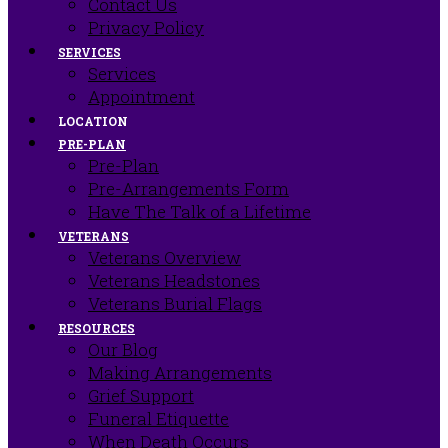
Contact Us
Privacy Policy
SERVICES
Services
Appointment
LOCATION
PRE-PLAN
Pre-Plan
Pre-Arrangements Form
Have The Talk of a Lifetime
VETERANS
Veterans Overview
Veterans Headstones
Veterans Burial Flags
RESOURCES
Our Blog
Making Arrangements
Grief Support
Funeral Etiquette
When Death Occurs