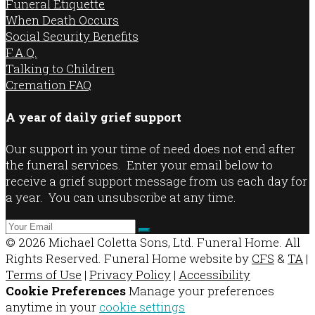
Funeral Etiquette
When Death Occurs
Social Security Benefits
F.A.Q.
Talking to Children
Cremation FAQ
A year of daily grief support
Our support in your time of need does not end after
the funeral services. Enter your email below to
receive a grief support message from us each day for
a year. You can unsubscribe at any time.
© 2026 Michael Coletta Sons, Ltd. Funeral Home. All
Rights Reserved. Funeral Home website by
CFS
&
TA
|
Terms of Use
|
Privacy Policy
|
Accessibility
Cookie Preferences
Manage your preferences
anytime in your
cookie settings