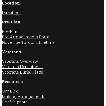
Location
Directions
Pre-Plan
Pre-Plan
Pre-Arrangements Form
Have The Talk of a Lifetime
Veterans
Veterans Overview
Veterans Headstones
Veterans Burial Flags
Resources
Our Blog
Making Arrangements
Grief Support