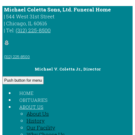
Michael Coletta Sons, Ltd. Funeral Home
|
544 West 31st Street
|
Chicago
,
IL
60616
|
Tel:
(312) 225-8500
local_florist
(312) 225-8500
Michael V. Coletta Jr., Director
Push button for menu
HOME
OBITUARIES
ABOUT US
About Us
History
Our Facility
Why Choose Us