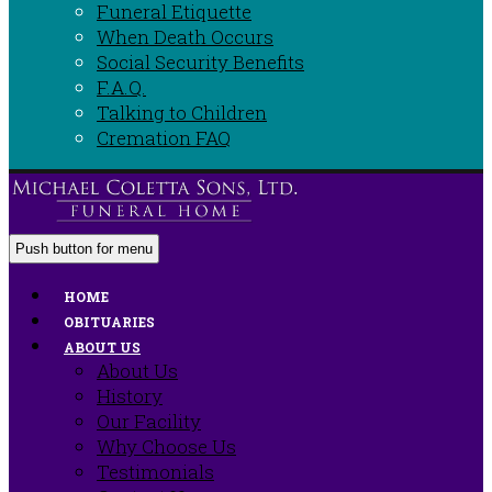
Funeral Etiquette
When Death Occurs
Social Security Benefits
F.A.Q.
Talking to Children
Cremation FAQ
Push button for menu
HOME
OBITUARIES
ABOUT US
About Us
History
Our Facility
Why Choose Us
Testimonials