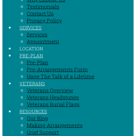
Testimonials
Contact Us
Privacy Policy
SERVICES
Services
Appointment
LOCATION
PRE-PLAN
Pre-Plan
Pre-Arrangements Form
Have The Talk of a Lifetime
VETERANS
Veterans Overview
Veterans Headstones
Veterans Burial Flags
RESOURCES
Our Blog
Making Arrangements
Grief Support