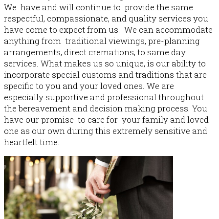
We have and will continue to provide the same
respectful, compassionate, and quality services you
have come to expect from us. We can accommodate
About Us
anything from traditional viewings, pre-planning
arrangements, direct cremations, to same day
services. What makes us so unique, is our ability to
incorporate special customs and traditions that are
specific to you and your loved ones. We are
especially​ supportive and professional throughout
the bereavement and decision making process. You
have our promise to care for your family and loved
one as our own during this extremely sensitive and
heartfelt time.