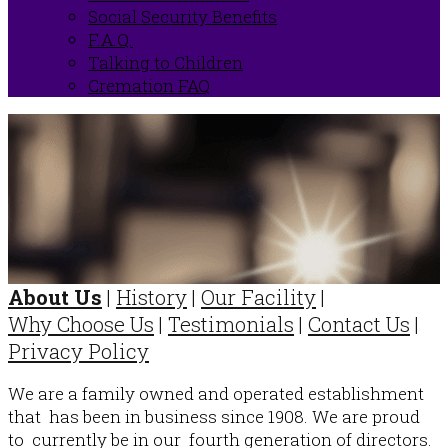
Social Security Benefits
F.A.Q.
Talking to Children
Cremation FAQ
About Us
|
History
|
Our Facility
|
Why Choose Us
|
Testimonials
|
Contact Us
|
Privacy Policy
We are a family owned and operated establishment
that has been in business since 1908. We are proud
to currently be in our fourth generation of directors.