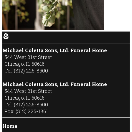
local_florist
Michael Coletta Sons, Ltd. Funeral Home
|
544 West 31st Street
|
Chicago
,
IL
60616
|
Tel:
(312) 225-8500
|
Michael Coletta Sons, Ltd. Funeral Home
|
544 West 31st Street
|
Chicago
,
IL
60616
|
Tel:
(312) 225-8500
|
Fax:
(312) 225-1861
Home