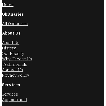
Home
Obituaries
All Obituaries
About Us
About Us
History
Our Facility
Why Choose Us
Testimonials
Contact Us
Privacy Policy
Services
Services
Appointment